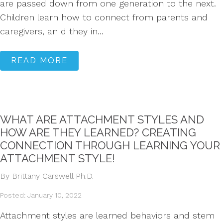
are passed down from one generation to the next.
Children learn how to connect from parents and
caregivers, an d they in...
READ MORE
WHAT ARE ATTACHMENT STYLES AND
HOW ARE THEY LEARNED? CREATING
CONNECTION THROUGH LEARNING YOUR
ATTACHMENT STYLE!
By Brittany Carswell Ph.D.
Posted: January 10, 2022
Attachment styles are learned behaviors and stem