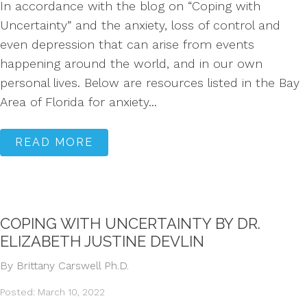
In accordance with the blog on “Coping with
Uncertainty” and the anxiety, loss of control and
even depression that can arise from events
happening around the world, and in our own
personal lives. Below are resources listed in the Bay
Area of Florida for anxiety...
READ MORE
COPING WITH UNCERTAINTY BY DR.
ELIZABETH JUSTINE DEVLIN
By Brittany Carswell Ph.D.
Posted: March 10, 2022