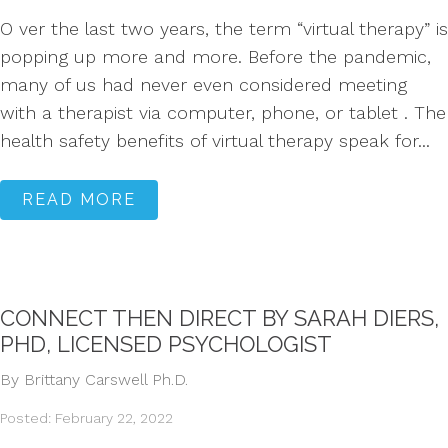
O ver the last two years, the term “virtual therapy” is
popping up more and more. Before the pandemic,
many of us had never even considered meeting
with a therapist via computer, phone, or tablet . The
health safety benefits of virtual therapy speak for...
READ MORE
CONNECT THEN DIRECT BY SARAH DIERS,
PHD, LICENSED PSYCHOLOGIST
By Brittany Carswell Ph.D.
Posted: February 22, 2022