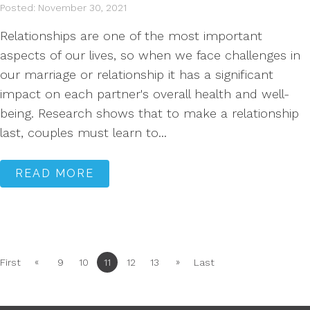
Posted: November 30, 2021
Relationships are one of the most important
aspects of our lives, so when we face challenges in
our marriage or relationship it has a significant
impact on each partner's overall health and well-
being. Research shows that to make a relationship
last, couples must learn to...
READ MORE
«
»
First
9
10
11
12
13
Last