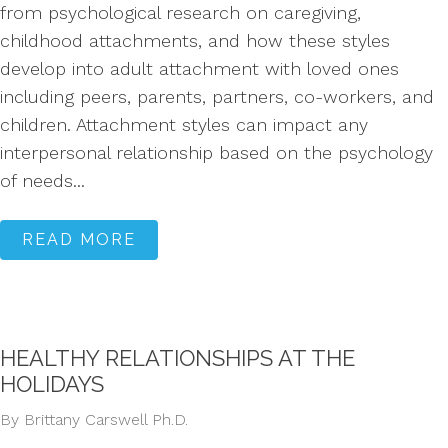
from psychological research on caregiving,
childhood attachments, and how these styles
develop into adult attachment with loved ones
including peers, parents, partners, co-workers, and
children. Attachment styles can impact any
interpersonal relationship based on the psychology
of needs...
READ MORE
HEALTHY RELATIONSHIPS AT THE
HOLIDAYS
By Brittany Carswell Ph.D.