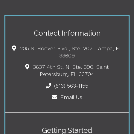
Contact Information
205 S. Hoover Blvd., Ste. 202, Tampa, FL
33609
3637 4th St. N, Ste. 390, Saint
Petersburg, FL 33704
(813) 563-1155
Email Us
Getting Started