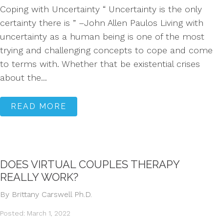
Coping with Uncertainty “ Uncertainty is the only
certainty there is ” –John Allen Paulos Living with
uncertainty as a human being is one of the most
trying and challenging concepts to cope and come
to terms with. Whether that be existential crises
about the...
READ MORE
DOES VIRTUAL COUPLES THERAPY
REALLY WORK?
By Brittany Carswell Ph.D.
Posted: March 1, 2022