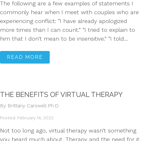
The following are a few examples of statements I
commonly hear when I meet with couples who are
experiencing conflict: “I have already apologized
more times than I can count.” “I tried to explain to
him that I don’t mean to be insensitive.” “I told...
READ MORE
THE BENEFITS OF VIRTUAL THERAPY
By Brittany Carswell Ph.D.
Posted: February 14, 2022
Not too long ago, virtual therapy wasn’t something
you heard much about. Therapy and the need for it,