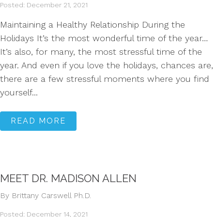
Posted: December 21, 2021
Maintaining a Healthy Relationship During the
Holidays It’s the most wonderful time of the year…
It’s also, for many, the most stressful time of the
year. And even if you love the holidays, chances are,
there are a few stressful moments where you find
yourself...
READ MORE
MEET DR. MADISON ALLEN
By Brittany Carswell Ph.D.
Posted: December 14, 2021