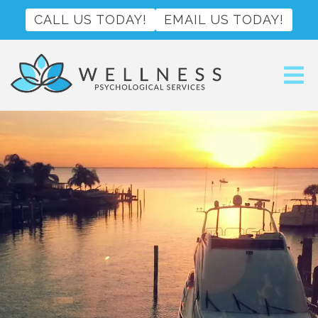
CALL US TODAY!
EMAIL US TODAY!