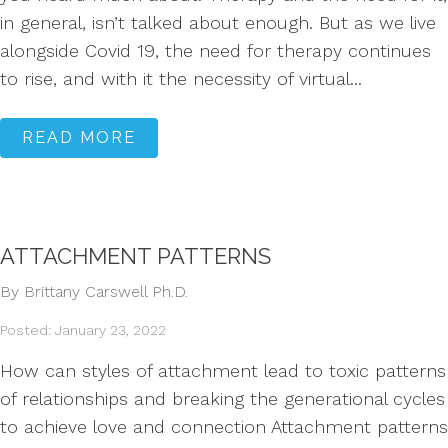
in general, isn’t talked about enough. But as we live
alongside Covid 19, the need for therapy continues
to rise, and with it the necessity of virtual...
READ MORE
ATTACHMENT PATTERNS
By Brittany Carswell Ph.D.
Posted: January 23, 2022
How can styles of attachment lead to toxic patterns
of relationships and breaking the generational cycles
to achieve love and connection Attachment patterns