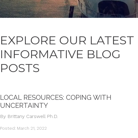
EXPLORE OUR LATEST
INFORMATIVE BLOG
POSTS
LOCAL RESOURCES: COPING WITH
UNCERTAINTY
By Brittany Carswell Ph.D.
Posted: March 21, 2022