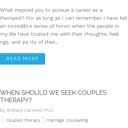
What inspired you to pursue a career as a
therapist? For as long as I can remember I have felt
an incredibl e sense of honor when the people in
my life have trusted me with their thoughts, feeli
ngs, and pa rts of their...
READ MORE
WHEN SHOULD WE SEEK COUPLES
THERAPY?
By Brittany Carswell Ph.D.
couples therapy
marriage counseling