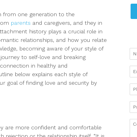
 from one generation to the
from
parents
and caregivers, an
d they in
ttachment history plays a crucial role in
omantic relationships, and how you relate
wledge, becoming aware of your style of
journey to self-love and breaking
 connection in healthy and
tline below explains each style of
 goal of finding love and security by
y are more confident and comfortable
rejection or the relationship itself.
“It is