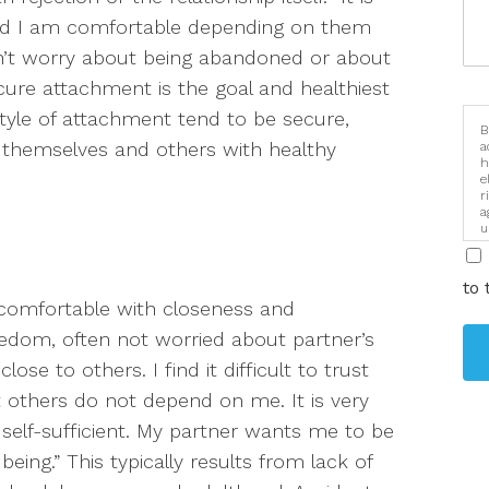
and I am comfortable depending on them
’t worry about being abandoned or about
ure attachment is the goal and healthiest
tyle of attachment tend to be secure,
B
t themselves and others with healthy
a
h
e
r
a
u
i
to 
ncomfortable with closeness and
edom, often
not worried about partner’s
lose to others. I find it difficult to trust
 others do not depend on me. It is very
 self-sufficient. My partner wants me to be
being.”
This typically results from lack of