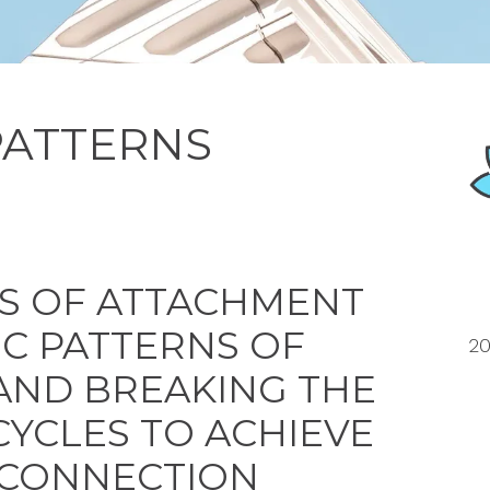
PATTERNS
S OF ATTACHMENT
IC PATTERNS OF
20
AND BREAKING THE
CYCLES
TO ACHIEVE
 CONNECTION