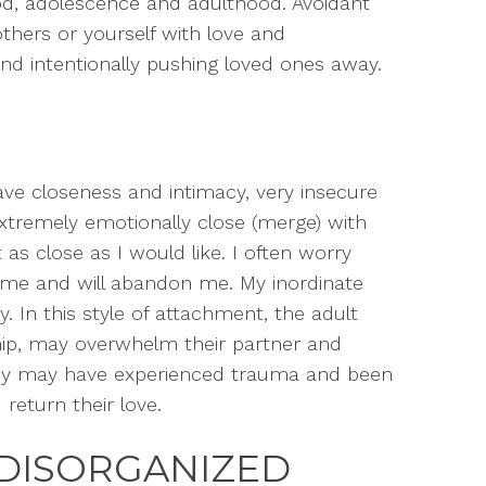
ood, adolescence and adulthood. Avoidant
hers or yourself with love and
and intentionally pushing loved ones away.
ave closeness and intimacy, very insecure
extremely emotionally close (merge) with
 as close as I would like. I often worry
e me and will abandon me. My inordinate
y.
In this style of attachment, the adult
ip, may overwhelm their partner and
hey may have experienced trauma and been
 return their love.
DISORGANIZED