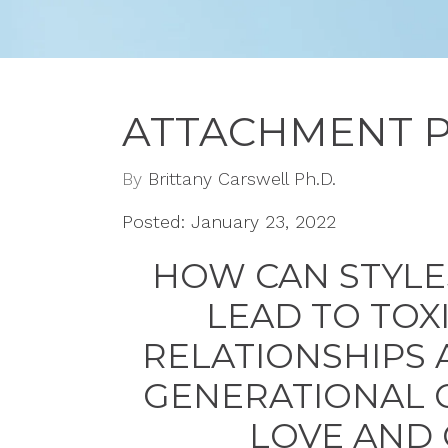
ATTACHMENT 
By
Brittany Carswell Ph.D.
Posted: January 23, 2022
HOW CAN STYLE
LEAD TO TOX
RELATIONSHIPS 
GENERATIONAL 
LOVE AND