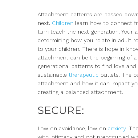
Attachment patterns are passed down
next.
Children
learn how to connect 
turn teach the next generation. Your a
determining how you relate in adult r
to your children.
There is hope in kno
attachment can be the beginning of a 
generational patterns to find love and
sustainable
therapeutic
outlets! The ou
attachment and how it can impact your
creating a balanced attachment.
SECURE:
Low on avoidance, low on
anxiety
.
The
with intimacy and not preoccupied with 