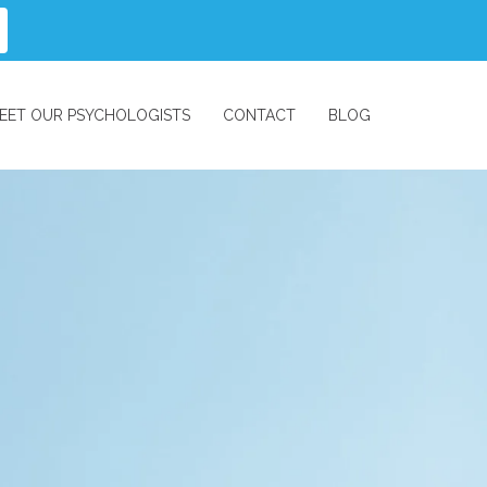
EET OUR PSYCHOLOGISTS
CONTACT
BLOG