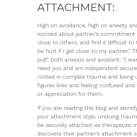
ATTACHMENT
:
Hig
h on avoidance, high on anxiety an
worried about partner’s commitment
close to others, and find it difficu
lt t
be hurt if I get close to my partner.”
Th
pull”, both anxious and avoidant. “I wa
need you and am independent securely
rooted in complex trauma and being un
figures lives and feeling confused and 
or appreciation for them.
If you are reading this blog and identi
your attachment style, undoing traumat
be securely attached via therapeutic i
discovers their
partner's
attachment st