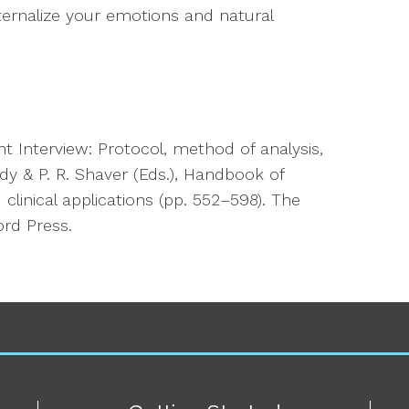
ernalize your emotions and natural
t Interview: Protocol, method of analysis,
dy & P. R. Shaver (Eds.),
Handbook of
clinical applications
(pp. 552–598). The
ord Press.