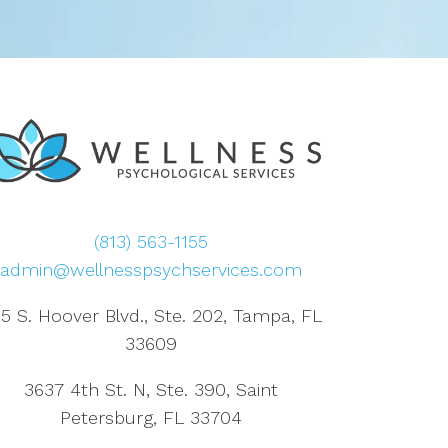
(813) 563-1155
admin@wellnesspsychservices.com
5 S. Hoover Blvd., Ste. 202, Tampa, FL
33609
3637 4th St. N, Ste. 390, Saint
Petersburg, FL 33704