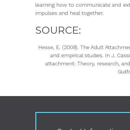
learning how to communicate and ext
impulses and heal together.
SOURCE:
Hesse, E. (2008). The Adult Attachmen
and empirical studies. In J. Cassi
attachment: Theory, research, and 
Guilf