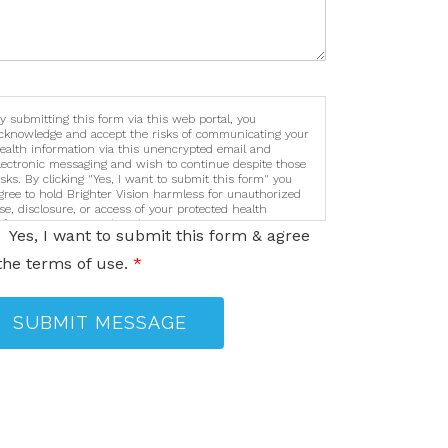
y submitting this form via this web portal, you
cknowledge and accept the risks of communicating your
ealth information via this unencrypted email and
lectronic messaging and wish to continue despite those
isks. By clicking "Yes, I want to submit this form" you
gree to hold Brighter Vision harmless for unauthorized
se, disclosure, or access of your protected health
nformation sent via this electronic means.
Yes, I want to submit this form & agree
the terms of use.
*
SUBMIT MESSAGE