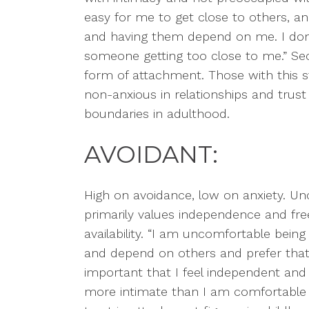
easy for me to get close to others, 
and having them depend on me. I don
someone getting too close to me.”
Sec
form of attachment. Those with this s
non-anxious in relationships and trus
boundaries in adulthood.
AVOIDANT:
High on avoidance, low on anxiety. U
primarily
values independence and fre
availability. “I am uncomfortable being c
and depend on others and prefer that
important that I feel independent and
more intimate than I am comfortable 