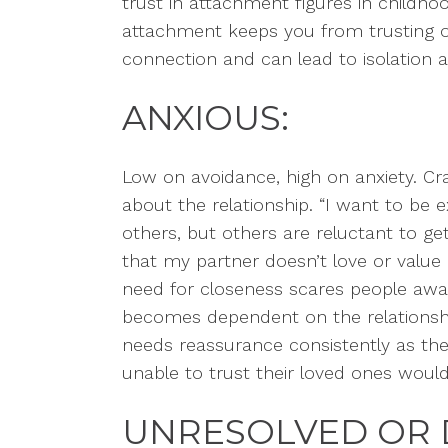
trust in attachment figures in childh
attachment keeps you from trusting ot
connection and can lead to isolation 
ANXIOUS:
Low on avoidance, high on anxiety. Cr
about the relationship. “I want to be 
others, but others are reluctant to get
that my partner doesn’t love or valu
need for closeness scares people awa
becomes dependent on the relationsh
needs reassurance consistently as t
unable to trust their loved ones would
UNRESOLVED OR 