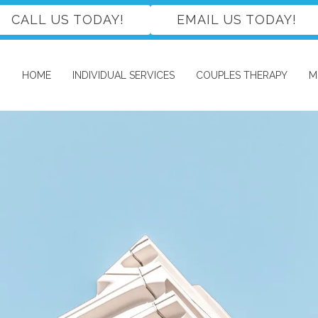
CALL US TODAY!
EMAIL US TODAY!
HOME
INDIVIDUAL SERVICES
COUPLES THERAPY
M