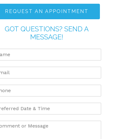
REQUEST AN APPOINTMENT
GOT QUESTIONS? SEND A
MESSAGE!