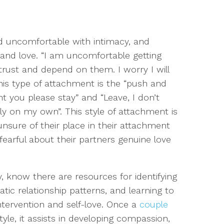
d u
ncomfortable with intimacy, and
 and
love. “I am uncomfortable getting
o trust and depend on them.
I worry I will
is type of attachment is the “push and
nt you please stay” and “Leave, I don’t
 on my own”. This style of attachment is
sure of their place in their attachment
fearful about their
partners
genuine love
fy, know there are resources for identifying
ic relationship patterns, and learning to
ntervention and self-love. Once a
couple
yle, it assists in developing compassion,