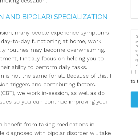
moking cessation.
 AND BIPOLAR) SPECIALIZATION
asion, many people experience symptoms
B
ir day-to-day functioning at home, work,
a
h
aily routines may become overwhelming,
e
r
tment, I initially focus on helping you to
a
u
r ability to perform daily tasks.
i
n is not the same for all. Because of this, I
to 
ion triggers and contributing factors.
(CBT), we work in-session, as well as do
ssues so you can continue improving your
 benefit from taking medications in
 diagnosed with bipolar disorder will take