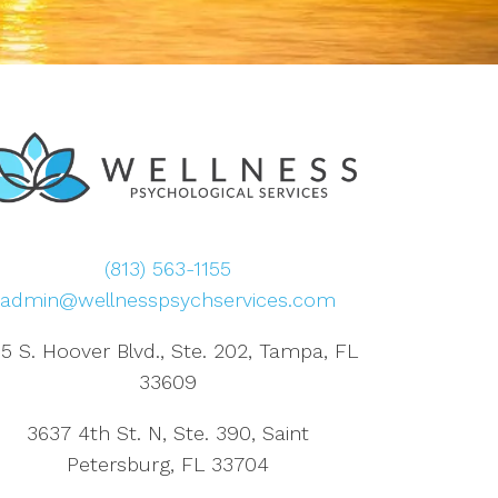
(813) 563-1155
admin@wellnesspsychservices.com
5 S. Hoover Blvd., Ste. 202, Tampa, FL
33609
3637 4th St. N, Ste. 390, Saint
Petersburg, FL 33704