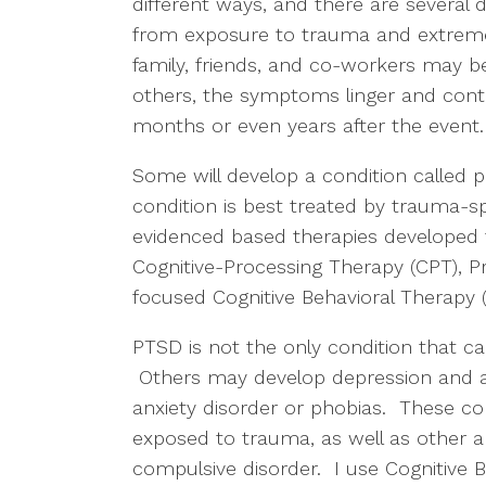
different ways, and there are several 
from exposure to trauma and extreme 
family, friends, and co-workers may 
others, the symptoms linger and contin
months or even years after the event
Some will develop a condition called 
condition is best treated by trauma-spe
evidenced based therapies developed
Cognitive-Processing Therapy (CPT), 
focused Cognitive Behavioral Therapy
PTSD is not the only condition that 
Others may develop depression and an
anxiety disorder or phobias. These c
exposed to trauma, as well as other a
compulsive disorder. I use Cognitive B