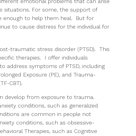
different emotional problems that can arise
situations. For some, the support of
be enough to help them heal. But for
ue to cause distress for the individual for
.
post-traumatic stress disorder (PTSD). This
cific therapies. I offer individuals
 to address symptoms of PTSD, including
Prolonged Exposure (PE), and Trauma-
 (TF-CBT).
can develop from exposure to trauma.
xiety conditions, such as generalized
onditions are common in people not
nxiety conditions, such as obsessive-
ehavioral Therapies, such as Cognitive