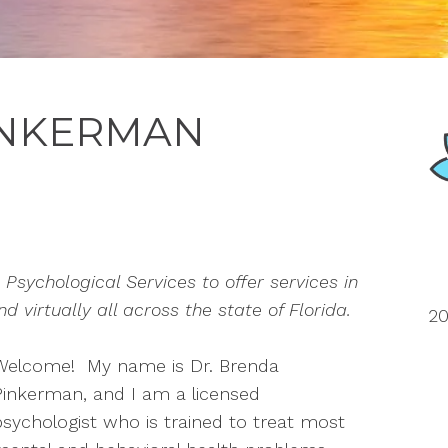
INKERMAN
Psychological Services to offer services in
 virtually all across the state of Florida.
20
Welcome! My name is Dr. Brenda
Pinkerman, and I am a licensed
psychologist who is trained to treat most