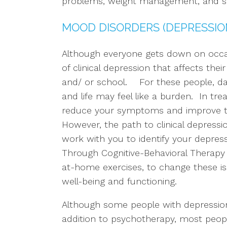
problems, weight management, and s
MOOD DISORDERS (DEPRESSION
Although everyone gets down on occ
of clinical depression that affects the
and/ or school. For these people, d
and life may feel like a burden. In trea
reduce your symptoms and improve thei
However, the path to clinical depressio
work with you to identify your depress
Through Cognitive-Behavioral Therapy 
at-home exercises, to change these i
well-being and functioning.
Although some people with depression
addition to psychotherapy, most people