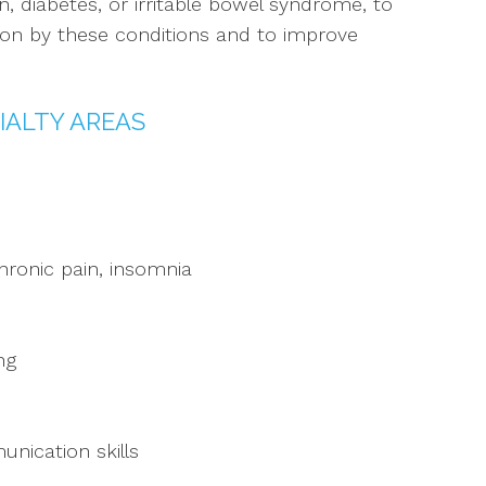
n, diabetes, or irritable bowel syndrome, to
t on by these conditions and to improve
IALTY AREAS
ronic pain, insomnia
ng
nication skills