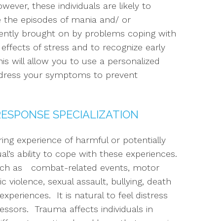
er, these individuals are likely to
 the episodes of mania and/ or
ently brought on by problems coping with
effects of stress and to recognize early
 will allow you to use a personalized
ddress your symptoms to prevent
RESPONSE SPECIALIZATION
ing experience of harmful or potentially
l’s ability to cope with these experiences.
uch as combat-related events, motor
c violence, sexual assault, bullying, death
xperiences. It is natural to feel distress
essors. Trauma affects individuals in