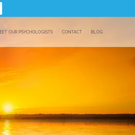
EET OUR PSYCHOLOGISTS
CONTACT
BLOG