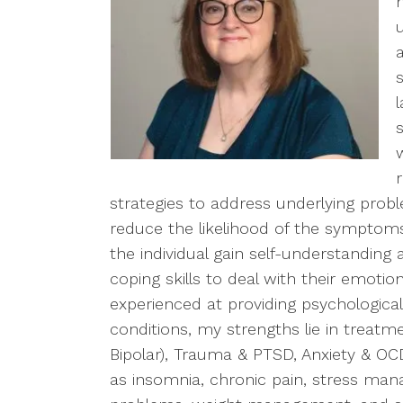
strategies to address underlying probl
reduce the likelihood of the symptoms
the individual gain self-understanding
coping skills to deal with their emoti
experienced at providing psychological 
conditions, my strengths lie in treat
Bipolar), Trauma & PTSD, Anxiety & OCD
as insomnia, chronic pain, stress ma