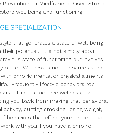
 Prevention, or Mindfulness Based-Stress
estore well-being and functioning.
GE SPECIALIZATION
estyle that generates a state of well-being
heir potential. It is not simply about
revious state of functioning but involves
y of life. Wellness is not the same as the
ng with chronic mental or physical ailments
ife. Frequently lifestyle behaviors rob
s, of life. To achieve wellness, I will
lding you back from making that behavioral
 activity, quitting smoking, losing weight,
of behaviors that effect your present, as
lso work with you if you have a chronic