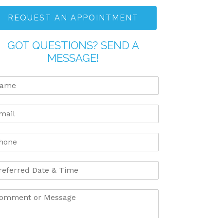
REQUEST AN APPOINTMENT
GOT QUESTIONS? SEND A
MESSAGE!