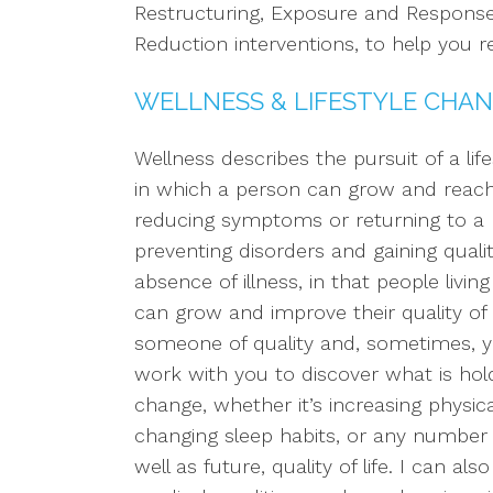
Restructuring, Exposure and Response
Reduction interventions, to help you r
WELLNESS & LIFESTYLE CHAN
Wellness describes the pursuit of a lif
in which a person can grow and reach t
reducing symptoms or returning to a p
preventing disorders and gaining qualit
absence of illness, in that people livi
can grow and improve their quality of l
someone of quality and, sometimes, year
work with you to discover what is ho
change, whether it’s increasing physical
changing sleep habits, or any number 
well as future, quality of life. I can a