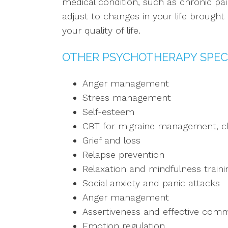
medical condition, such as chronic pai
adjust to changes in your life brough
your quality of life.
OTHER PSYCHOTHERAPY SPEC
Anger management
Stress management
Self-esteem
CBT for migraine management, ch
Grief and loss
Relapse prevention
Relaxation and mindfulness traini
Social anxiety and panic attacks
Anger management
Assertiveness and effective commu
Emotion regulation