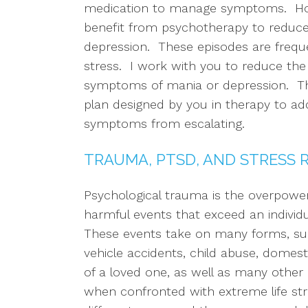
medication to manage symptoms. Howev
benefit from psychotherapy to reduce
depression. These episodes are frequ
stress. I work with you to reduce the 
symptoms of mania or depression. This
plan designed by you in therapy to a
symptoms from escalating.
TRAUMA, PTSD, AND STRESS 
Psychological trauma is the overpower
harmful events that exceed an individua
These events take on many forms, s
vehicle accidents, child abuse, domesti
of a loved one, as well as many other e
when confronted with extreme life str