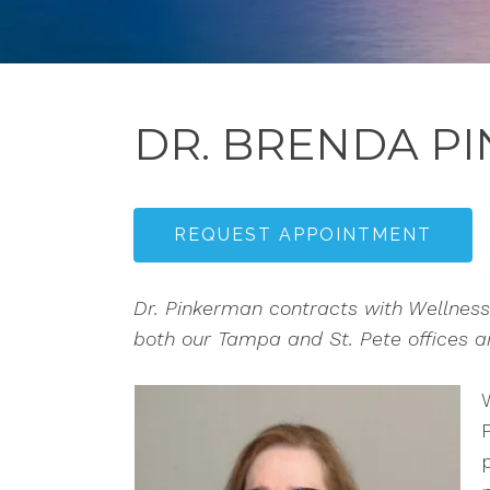
DR. BRENDA P
REQUEST APPOINTMENT
Dr. Pinkerman contracts with Wellness 
both our Tampa and St. Pete offices and