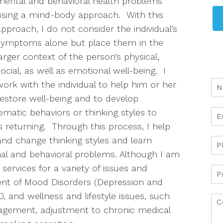
mental and behavioral health problems
using a mind-body approach. With this
approach, I do not consider the individual’s
symptoms alone but place them in the
larger context of the person’s physical,
social, as well as emotional well-being. I
work with the individual to help him or her
restore well-being and to develop
ematic behaviors or thinking styles to
 returning. Through this process, I help
 and change thinking styles and learn
onal and behavioral problems. Although I am
services for a variety of issues and
ment of Mood Disorders (Depression and
, and wellness and lifestyle issues, such
nagement, adjustment to chronic medical