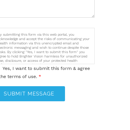
y submitting this form via this web portal, you
cknowledge and accept the risks of communicating your
ealth information via this unencrypted email and
lectronic messaging and wish to continue despite those
isks. By clicking "Yes, I want to submit this form" you
gree to hold Brighter Vision harmless for unauthorized
se, disclosure, or access of your protected health
nformation sent via this electronic means.
Yes, I want to submit this form & agree
the terms of use.
*
SUBMIT MESSAGE