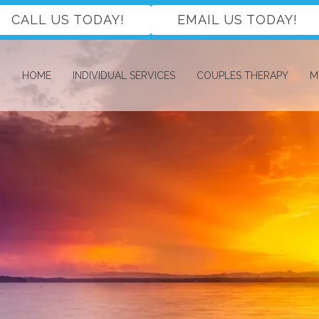
CALL US TODAY!
EMAIL US TODAY!
HOME
INDIVIDUAL SERVICES
COUPLES THERAPY
M