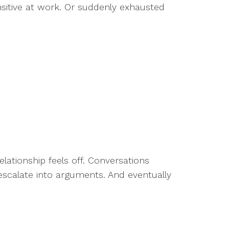
sitive at work. Or suddenly exhausted
ationship feels off. Conversations
 escalate into arguments. And eventually