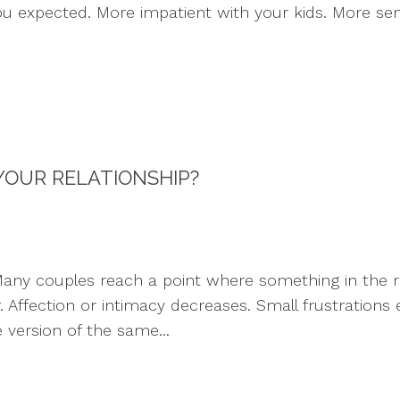
ou expected. More impatient with your kids. More sen
 YOUR RELATIONSHIP?
ny couples reach a point where something in the rel
 Affection or intimacy decreases. Small frustrations
version of the same...