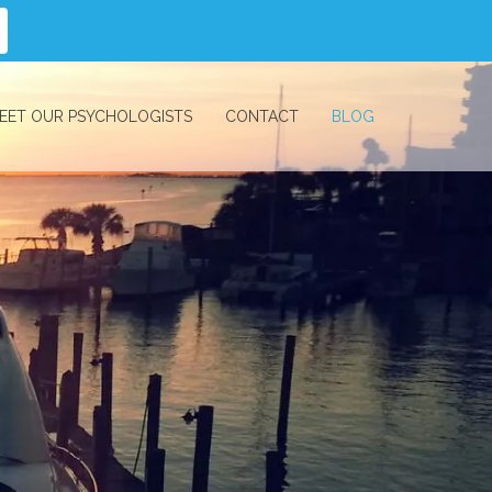
EET OUR PSYCHOLOGISTS
CONTACT
BLOG