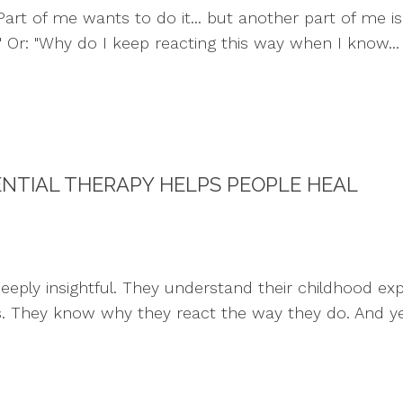
art of me wants to do it... but another part of me is 
." Or: "Why do I keep reacting this way when I know...
ENTIAL THERAPY HELPS PEOPLE HEAL
ply insightful. They understand their childhood exper
s. They know why they react the way they do. And yet