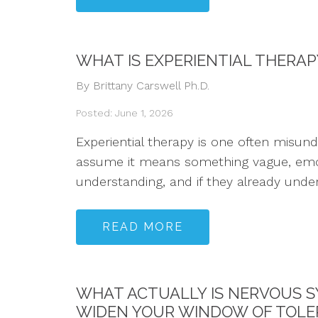
WHAT IS EXPERIENTIAL THERA
By Brittany Carswell Ph.D.
Posted: June 1, 2026
Experiential therapy is one often misun
assume it means something vague, emotio
understanding, and if they already underst
READ MORE
WHAT ACTUALLY IS NERVOUS S
WIDEN YOUR WINDOW OF TOL