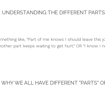
: UNDERSTANDING THE DIFFERENT PARTS
thing like, "Part of me knows I should leave this job,
ther part keeps waiting to get hurt." OR "I know I ne
WHY WE ALL HAVE DIFFERENT "PARTS" O