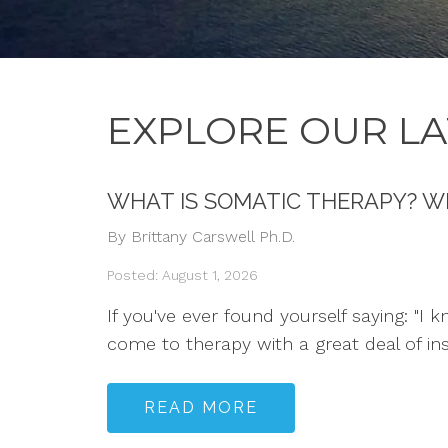
EXPLORE OUR LA
WHAT IS SOMATIC THERAPY? W
By Brittany Carswell Ph.D.
Posted: August 1, 2026
If you've ever found yourself saying: "I 
come to therapy with a great deal of in
READ MORE