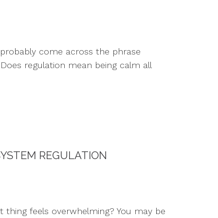
e probably come across the phrase
: Does regulation mean being calm all
SYSTEM REGULATION
t thing feels overwhelming? You may be