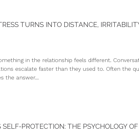
RESS TURNS INTO DISTANCE, IRRITABILI
ing in the relationship feels different. Conversatio
rations escalate faster than they used to. Often the qu
s the answer...
SELF-PROTECTION: THE PSYCHOLOGY OF