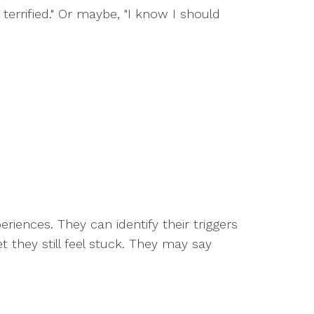
terrified." Or maybe, "I know I should
iences. They can identify their triggers
 they still feel stuck. They may say