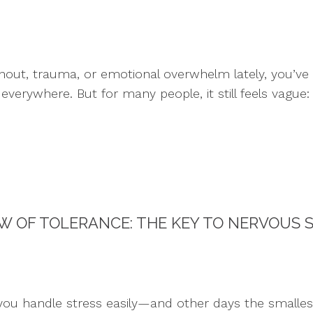
urnout, trauma, or emotional overwhelm lately, you’v
everywhere. But for many people, it still feels vague
 OF TOLERANCE: THE KEY TO NERVOUS 
ou handle stress easily—and other days the smalles