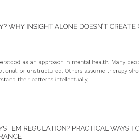
PY? WHY INSIGHT ALONE DOESN’T CREATE
derstood as an approach in mental health. Many peop
nal, or unstructured. Others assume therapy should 
and their patterns intellectually,...
YSTEM REGULATION? PRACTICAL WAYS T
ERANCE