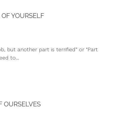
 OF YOURSELF
 but another part is terrified” or "Part
ed to...
F OURSELVES