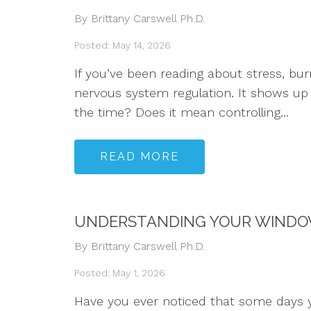
By Brittany Carswell Ph.D.
Posted: May 14, 2026
If you’ve been reading about stress, b
nervous system regulation. It shows up 
the time? Does it mean controlling...
READ MORE
UNDERSTANDING YOUR WINDOW
By Brittany Carswell Ph.D.
Posted: May 1, 2026
Have you ever noticed that some days y