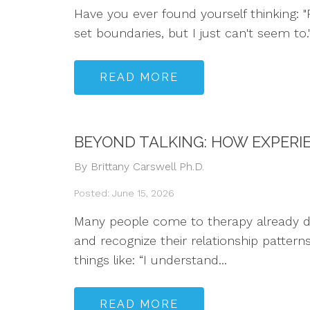
Have you ever found yourself thinking: "P
set boundaries, but I just can't seem to
READ MORE
BEYOND TALKING: HOW EXPERI
By Brittany Carswell Ph.D.
Posted: June 15, 2026
Many people come to therapy already dee
and recognize their relationship pattern
things like: “I understand...
READ MORE