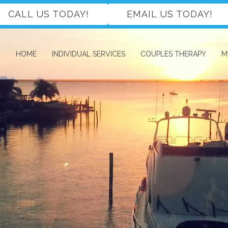
CALL US TODAY!
EMAIL US TODAY!
HOME
INDIVIDUAL SERVICES
COUPLES THERAPY
M