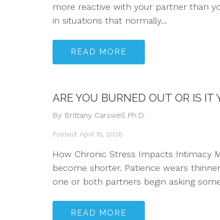
more reactive with your partner than y
in situations that normally...
READ MORE
ARE YOU BURNED OUT OR IS IT
By Brittany Carswell Ph.D.
Posted: April 15, 2026
How Chronic Stress Impacts Intimacy Ma
become shorter. Patience wears thinner.
one or both partners begin asking some 
READ MORE