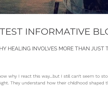
TEST INFORMATIVE BL
HY HEALING INVOLVES MORE THAN JUST 
know why I react this way…but I still can't seem to sto
sight. They understand how their childhood shaped t