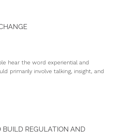
 CHANGE
le hear the word experiential and
primarily involve talking, insight, and
O BUILD REGULATION AND