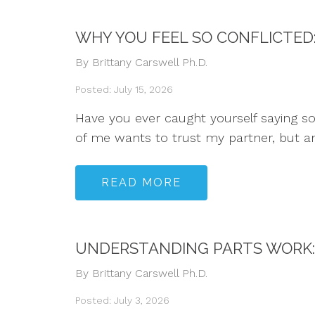
WHY YOU FEEL SO CONFLICTED
By Brittany Carswell Ph.D.
Posted: July 15, 2026
Have you ever caught yourself saying some
of me wants to trust my partner, but ano
READ MORE
UNDERSTANDING PARTS WORK: 
By Brittany Carswell Ph.D.
Posted: July 3, 2026