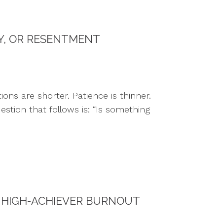
TY, OR RESENTMENT
ns are shorter. Patience is thinner.
estion that follows is: “Is something
 HIGH-ACHIEVER BURNOUT