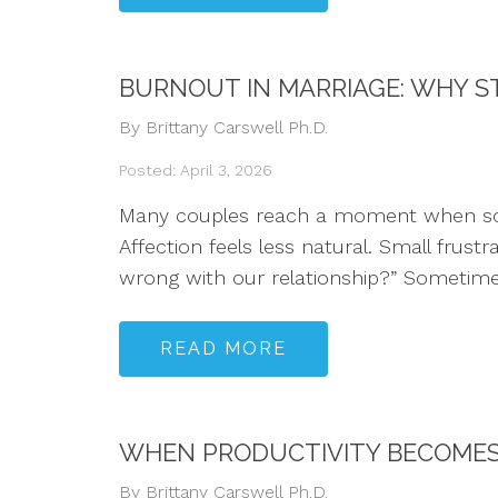
BURNOUT IN MARRIAGE: WHY ST
By Brittany Carswell Ph.D.
Posted: April 3, 2026
Many couples reach a moment when someth
Affection feels less natural. Small frust
wrong with our relationship?” Sometime
READ MORE
WHEN PRODUCTIVITY BECOMES 
By Brittany Carswell Ph.D.