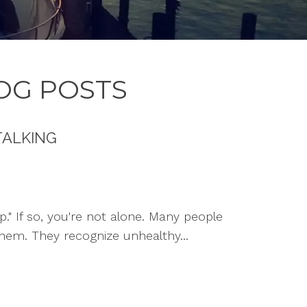
OG POSTS
TALKING
p." If so, you're not alone. Many people
hem. They recognize unhealthy...