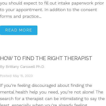
you should expect to fill out intake paperwork prior
to your appointment. In addition to the consent
forms and practice...
READ MORE
HOW TO FIND THE RIGHT THERAPIST
By Brittany Carswell Ph.D.
Posted: May 15, 2023
If you’re feeling discouraged about finding the
mental health help you need, you’re not alone! The
search for a therapist can be intimidating to say the
least, especially when you’re already feeling