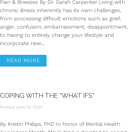
Pain & Illnesses By Dr. Sarah Carpenter Living with
chronic illness inherently has its own challenges,
from processing difficult emotions such as grief,
anger, confusion, embarrassment, disappointment,
to having to entirely change your lifestyle and
incorporate new...
READ MORE
COPING WITH THE "WHAT IFS"
Posted: June 12, 2023
By Kristin Phillips, PhD In honor of Mental Health