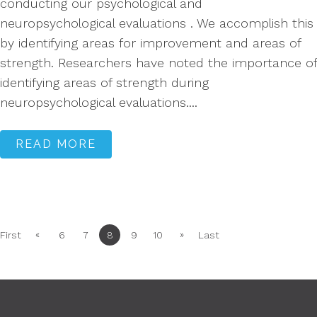
conducting our psychological and
neuropsychological evaluations . We accomplish this
by identifying areas for improvement and areas of
strength. Researchers have noted the importance of
identifying areas of strength during
neuropsychological evaluations....
READ MORE
«
»
First
6
7
8
9
10
Last