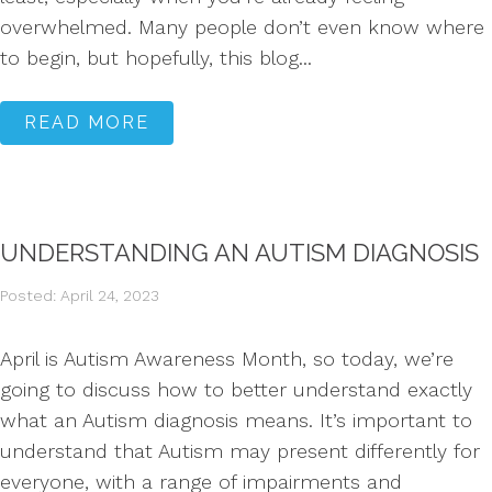
overwhelmed. Many people don’t even know where
to begin, but hopefully, this blog...
READ MORE
UNDERSTANDING AN AUTISM DIAGNOSIS
Posted: April 24, 2023
April is Autism Awareness Month, so today, we’re
going to discuss how to better understand exactly
what an Autism diagnosis means. It’s important to
understand that Autism may present differently for
everyone, with a range of impairments and