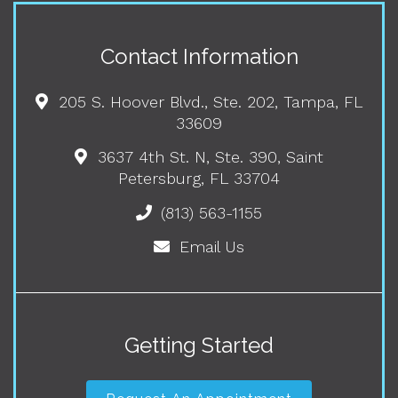
Contact Information
205 S. Hoover Blvd., Ste. 202, Tampa, FL
33609
3637 4th St. N, Ste. 390, Saint
Petersburg, FL 33704
(813) 563-1155
Email Us
Getting Started