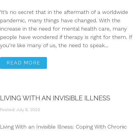
'It’s no secret that in the aftermath of a worldwide
pandemic, many things have changed. With the
increase in the need for mental health care, many
people have wondered if therapy is right for them. If
you’re like many of us, the need to speak...
READ MORE
LIVING WITH AN INVISIBLE ILLNESS
Posted: July 8, 2023
Living With an Invisible Illness: Coping With Chronic