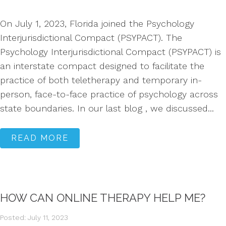
On July 1, 2023, Florida joined the Psychology
Interjurisdictional Compact (PSYPACT). The
Psychology Interjurisdictional Compact (PSYPACT) is
an interstate compact designed to facilitate the
practice of both teletherapy and temporary in-
person, face-to-face practice of psychology across
state boundaries. In our last blog , we discussed...
READ MORE
HOW CAN ONLINE THERAPY HELP ME?
Posted: July 11, 2023