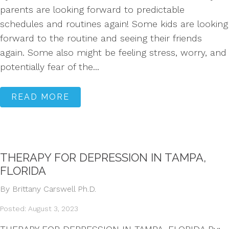
parents are looking forward to predictable
schedules and routines again! Some kids are looking
forward to the routine and seeing their friends
again. Some also might be feeling stress, worry, and
potentially fear of the...
READ MORE
THERAPY FOR DEPRESSION IN TAMPA,
FLORIDA
By Brittany Carswell Ph.D.
Posted: August 3, 2023