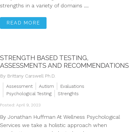
strengths in a variety of domains ....
READ MORE
STRENGTH BASED TESTING,
ASSESSMENTS AND RECOMMENDATIONS
By Brittany Carswell Ph.D.
Assessment
Autism
Evaluations
Psychological Testing
Strenghts
Posted: April 9, 2023
By Jonathan Huffman At Wellness Psychological
Services we take a holistic approach when