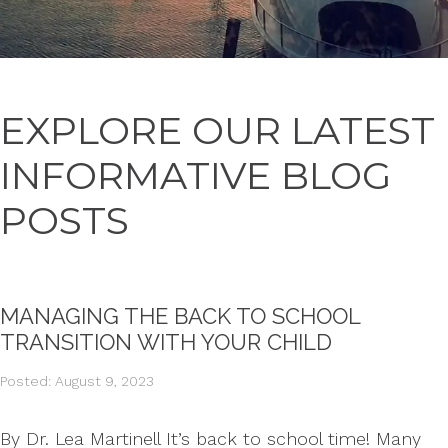
EXPLORE OUR LATEST
INFORMATIVE BLOG
POSTS
MANAGING THE BACK TO SCHOOL
TRANSITION WITH YOUR CHILD
Posted: August 9, 2023
By Dr. Lea Martinell It’s back to school time! Many