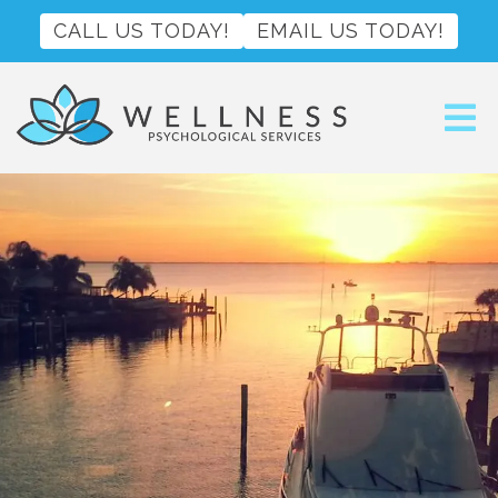
CALL US TODAY!
EMAIL US TODAY!