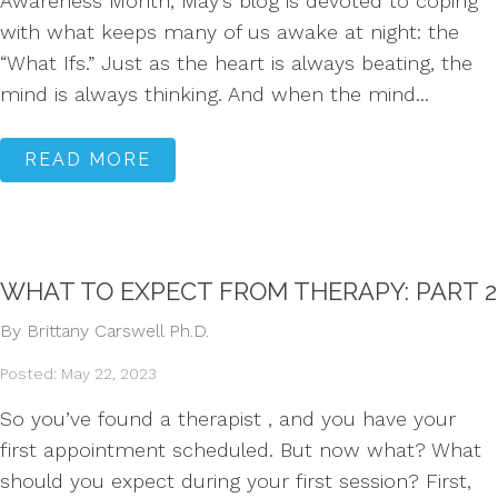
Awareness Month, May’s blog is devoted to coping
with what keeps many of us awake at night: the
“What Ifs.” Just as the heart is always beating, the
mind is always thinking. And when the mind...
READ MORE
WHAT TO EXPECT FROM THERAPY: PART 2
By Brittany Carswell Ph.D.
Posted: May 22, 2023
So you’ve found a therapist , and you have your
first appointment scheduled. But now what? What
should you expect during your first session? First,