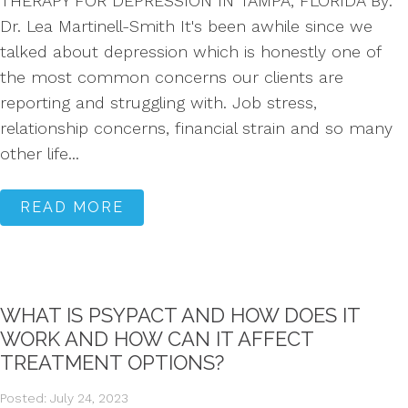
THERAPY FOR DEPRESSION IN TAMPA, FLORIDA By:
Dr. Lea Martinell-Smith It's been awhile since we
talked about depression which is honestly one of
the most common concerns our clients are
reporting and struggling with. Job stress,
relationship concerns, financial strain and so many
other life...
READ MORE
WHAT IS PSYPACT AND HOW DOES IT
WORK AND HOW CAN IT AFFECT
TREATMENT OPTIONS?
Posted: July 24, 2023