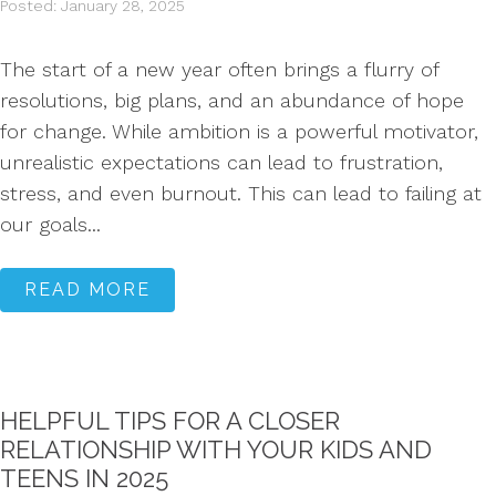
Posted: January 28, 2025
The start of a new year often brings a flurry of
resolutions, big plans, and an abundance of hope
for change. While ambition is a powerful motivator,
unrealistic expectations can lead to frustration,
stress, and even burnout. This can lead to failing at
our goals...
READ MORE
HELPFUL TIPS FOR A CLOSER
RELATIONSHIP WITH YOUR KIDS AND
TEENS IN 2025