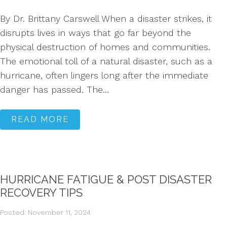
By Dr. Brittany Carswell When a disaster strikes, it
disrupts lives in ways that go far beyond the
physical destruction of homes and communities.
The emotional toll of a natural disaster, such as a
hurricane, often lingers long after the immediate
danger has passed. The...
READ MORE
HURRICANE FATIGUE & POST DISASTER
RECOVERY TIPS
Posted: November 11, 2024