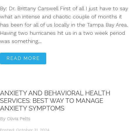
By: Dr. Brittany Carswell First of all I just have to say
what an intense and chaotic couple of months it
has been for all of us locally in the Tampa Bay Area.
Having two hurricanes hit us in a two week period
was something...
READ MORE
ANXIETY AND BEHAVIORAL HEALTH
SERVICES: BEST WAY TO MANAGE
ANXIETY SYMPTOMS
By Olivia Pelts
Posted: October 31, 2024