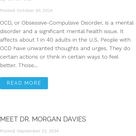
Posted: October 30, 2024
OCD, or Obsessive-Compulsive Disorder, is a mental
disorder and a significant mental health issue. It
affects about 1 in 40 adults in the U.S. People with
OCD have unwanted thoughts and urges. They do
certain actions or think in certain ways to feel
better. Those...
READ MORE
MEET DR. MORGAN DAVIES
Posted: September 23, 2024