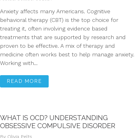
Anxiety affects many Americans. Cognitive
behavioral therapy (CBT) is the top choice for
treating it, often involving evidence based
treatments that are supported by research and
proven to be effective. A mix of therapy and
medicine often works best to help manage anxiety.
Working with...
READ MORE
WHAT IS OCD? UNDERSTANDING
OBSESSIVE COMPULSIVE DISORDER
By Olivia Pelts