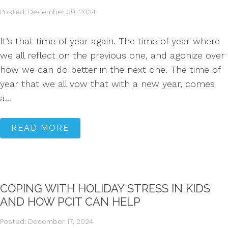
Posted: December 30, 2024
It’s that time of year again. The time of year where
we all reflect on the previous one, and agonize over
how we can do better in the next one. The time of
year that we all vow that with a new year, comes
a...
READ MORE
COPING WITH HOLIDAY STRESS IN KIDS
AND HOW PCIT CAN HELP
Posted: December 17, 2024