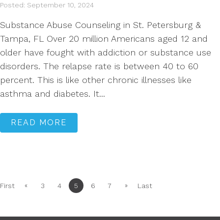
Posted: September 10, 2024
Substance Abuse Counseling in St. Petersburg &
Tampa, FL Over 20 million Americans aged 12 and
older have fought with addiction or substance use
disorders. The relapse rate is between 40 to 60
percent. This is like other chronic illnesses like
asthma and diabetes. It...
READ MORE
«
»
First
3
4
5
6
7
Last