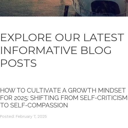
EXPLORE OUR LATEST
INFORMATIVE BLOG
POSTS
HOW TO CULTIVATE A GROWTH MINDSET
FOR 2025: SHIFTING FROM SELF-CRITICISM
TO SELF-COMPASSION
Posted: February 7, 2025