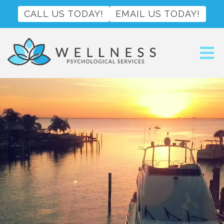
CALL US TODAY!
EMAIL US TODAY!