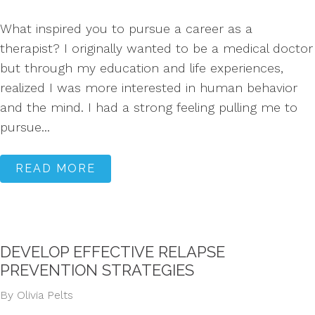
What inspired you to pursue a career as a
therapist? I originally wanted to be a medical doctor
but through my education and life experiences,
realized I was more interested in human behavior
and the mind. I had a strong feeling pulling me to
pursue...
READ MORE
DEVELOP EFFECTIVE RELAPSE
PREVENTION STRATEGIES
By Olivia Pelts