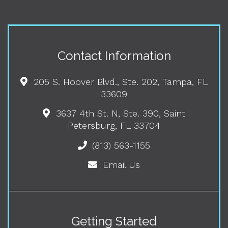
Contact Information
205 S. Hoover Blvd., Ste. 202, Tampa, FL
33609
3637 4th St. N, Ste. 390, Saint
Petersburg, FL 33704
(813) 563-1155
Email Us
Getting Started