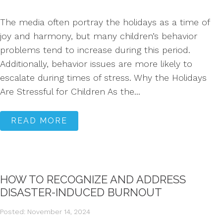
The media often portray the holidays as a time of
joy and harmony, but many children’s behavior
problems tend to increase during this period.
Additionally, behavior issues are more likely to
escalate during times of stress. Why the Holidays
Are Stressful for Children As the...
READ MORE
HOW TO RECOGNIZE AND ADDRESS
DISASTER-INDUCED BURNOUT
Posted: November 14, 2024