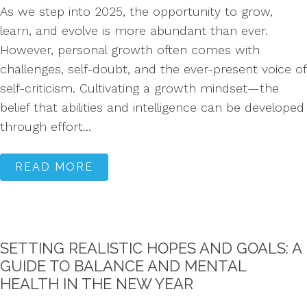
As we step into 2025, the opportunity to grow,
learn, and evolve is more abundant than ever.
However, personal growth often comes with
challenges, self-doubt, and the ever-present voice of
self-criticism. Cultivating a growth mindset—the
belief that abilities and intelligence can be developed
through effort...
READ MORE
SETTING REALISTIC HOPES AND GOALS: A
GUIDE TO BALANCE AND MENTAL
HEALTH IN THE NEW YEAR