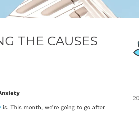
G THE CAUSES
Anxiety
20
y
is. This month, we’re going to go after
?