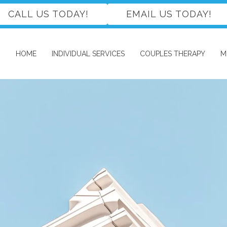
CALL US TODAY!
EMAIL US TODAY!
HOME
INDIVIDUAL SERVICES
COUPLES THERAPY
M