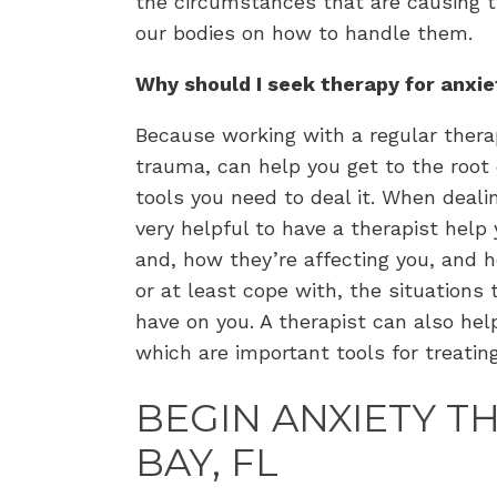
the circumstances that are causing th
our bodies on how to handle them.
Why should I seek therapy for anxi
Because working with a regular thera
trauma, can help you get to the root 
tools you need to deal it. When dealin
very helpful to have a therapist help 
and, how they’re affecting you, and 
or at least cope with, the situations
have on you. A therapist can also hel
which are important tools for treatin
BEGIN ANXIETY T
BAY, FL