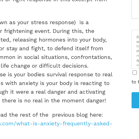
own as your stress response) is a
r frightening event. During this, the
B
ted, releasing hormones into your body,
a
h
or stay and fight, to defend itself from
e
r
ommon in social situations, confrontations,
a
ife change or difficult decisions.
u
i
nse is your bodies survival response to real
to 
 with anxiety is your body is reacting to
gh it were a real danger and activating
there is no real in the moment danger!
ad the rest of the previous blog here:
es.com/what-is-anxiety-frequently-asked-