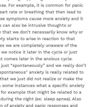
nse. For example, it is common for panic
eart rate or breathing that then lead to
se symptoms cause more anxiety and it
rs can also be intrusive thoughts or
ly that we don’t necessarily know why or
 starts to arise in reaction to that
imes we are completely unaware of the
 we notice it later in the cycle or just
t comes later in the anxious cycle.
 just “spontaneously” and we really don’t
spontaneous'' anxiety is really related to
 that we just did not realize or make the
 some instances what a specific anxiety
 for example that might be related to a
during the night (ex: sleep apnea). Also
rn of anxiety and panic responses and