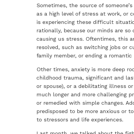
Sometimes, the source of someone’s a
as a high level of stress at work, or
is experiencing these difficult situat
rationally, because our minds are so
causing us stress. Oftentimes, this a
resolved, such as switching jobs or c
family member, or ending a romantic 
Other times, anxiety is more deep ro
childhood trauma, significant and last
or spouse), or a debilitating illness o
much longer and more challenging pr
or remedied with simple changes. Addi
predisposed to be more anxious or to
to stressors and life experiences.
Last month, we talked about the figh