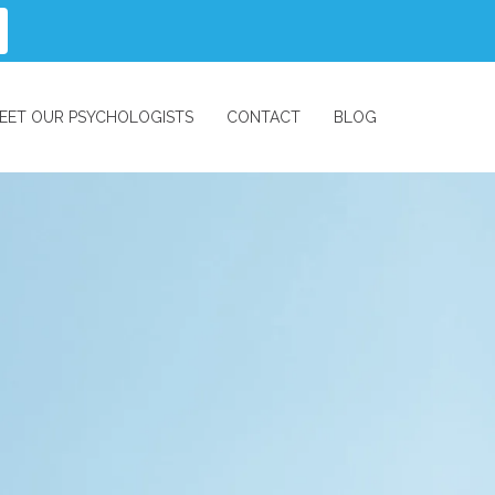
EET OUR PSYCHOLOGISTS
CONTACT
BLOG