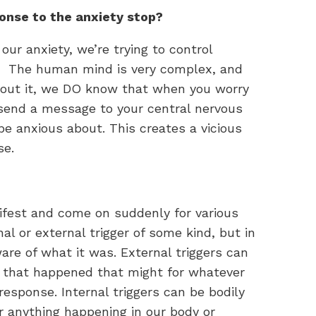
onse to the anxiety stop?
our anxiety, we’re trying to control
. The human mind is very complex, and
out it, we DO know that when you worry
send a message to your central nervous
 anxious about. This creates a vicious
se.
ifest and come on suddenly for various
al or external trigger of some kind, but in
e of what it was. External triggers can
gs that happened that might for whatever
response. Internal triggers can be bodily
r anything happening in our body or