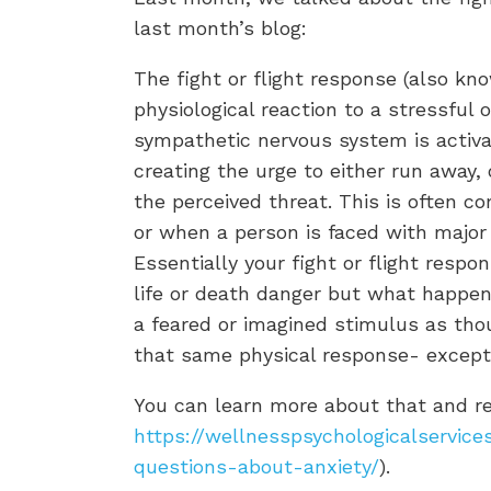
last month’s blog:
The fight or flight response (also kn
physiological reaction to a stressful o
sympathetic nervous system is activa
creating the urge to either run away, 
the perceived threat. This is often c
or when a person is faced with major l
Essentially your fight or flight respo
life or death danger but what happens
a feared or imagined stimulus as thou
that same physical response- except 
You can learn more about that and re
https://wellnesspsychologicalservic
questions-about-anxiety/
).