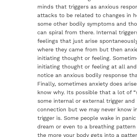
minds that triggers as anxious respo
attacks to be related to changes in h
some other bodily symptoms and tho
can spiral from there. Internal trigge
feelings that just arise spontaneous
where they came from but then anxiety
initiating thought or feeling. Somet
initiating thought or feeling at all and
notice an anxious bodily response tha
Finally, sometimes anxiety does arise
know why. Its possible that a lot of “
some internal or external trigger and
connection but we may never know in
trigger is. Some people wake in panic
dream or even to a breathing pattern 
the more your body gets into a patte