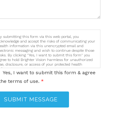
y submitting this form via this web portal, you
cknowledge and accept the risks of communicating your
ealth information via this unencrypted email and
lectronic messaging and wish to continue despite those
isks. By clicking "Yes, I want to submit this form" you
gree to hold Brighter Vision harmless for unauthorized
se, disclosure, or access of your protected health
nformation sent via this electronic means.
Yes, I want to submit this form & agree
the terms of use.
*
SUBMIT MESSAGE