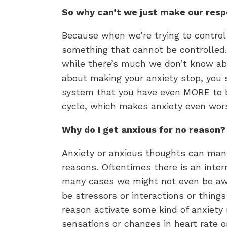
So why can’t we just make our resp
Because when we’re trying to control 
something that cannot be controlled
while there’s much we don’t know ab
about making your anxiety stop, you 
system that you have even MORE to be
cycle, which makes anxiety even wor
Why do I get anxious for no reason?
Anxiety or anxious thoughts can man
reasons. Oftentimes there is an intern
many cases we might not even be awar
be stressors or interactions or thin
reason activate some kind of anxiety 
sensations or changes in heart rate o