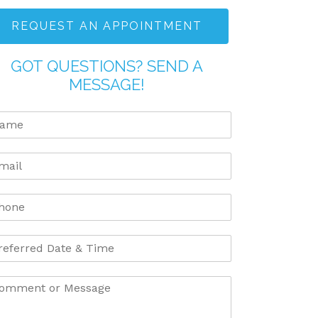
REQUEST AN APPOINTMENT
GOT QUESTIONS? SEND A
MESSAGE!