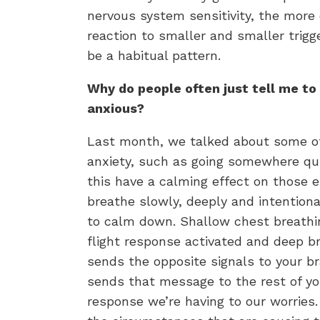
nervous system sensitivity, the more 
reaction to smaller and smaller trigg
be a habitual pattern.
Why do people often just tell me to
anxious?
Last month, we talked about some of
anxiety, such as going somewhere qu
this have a calming effect on those
breathe slowly, deeply and intentiona
to calm down. Shallow chest breathin
flight response activated and deep 
sends the opposite signals to your b
sends that message to the rest of yo
response we’re having to our worries