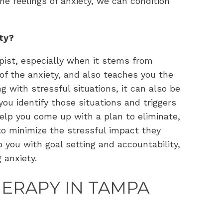
e feelings of anxiety, we can condition
ety?
pist, especially when it stems from
of the anxiety, and also teaches you the
g with stressful situations, it can also be
you identify those situations and triggers
help you come up with a plan to eliminate,
 to minimize the stressful impact they
p you with goal setting and accountability,
g anxiety.
HERAPY IN TAMPA