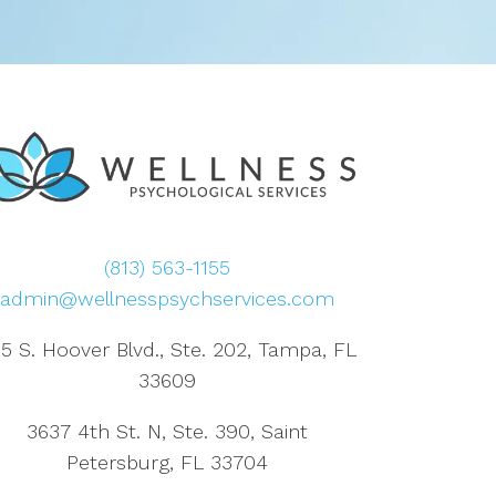
(813) 563-1155
admin@wellnesspsychservices.com
5 S. Hoover Blvd., Ste. 202, Tampa, FL
33609
3637 4th St. N, Ste. 390, Saint
Petersburg, FL 33704