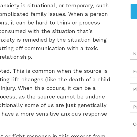
nxiety is situational, or temporary, such
 complicated family issues. When a person
ions, it can be hard to think or process
 consumed with the situation that’s
nxiety is remedied by the situation being
utting off communication with a toxic
relationship.
oted. This is common when the source is
ing life changes (like the death of a child
r injury. When this occurs, it can be a
ocess, as the source cannot be undone
tionally some of us are just genetically
 have a more sensitive anxious response
t or fight response in this excerpt from