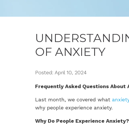
UNDERSTANDIN
OF ANXIETY
Posted: April 10, 2024
Frequently Asked Questions About 
Last month, we covered what
anxiet
why people experience anxiety.
Why Do People Experience Anxiety