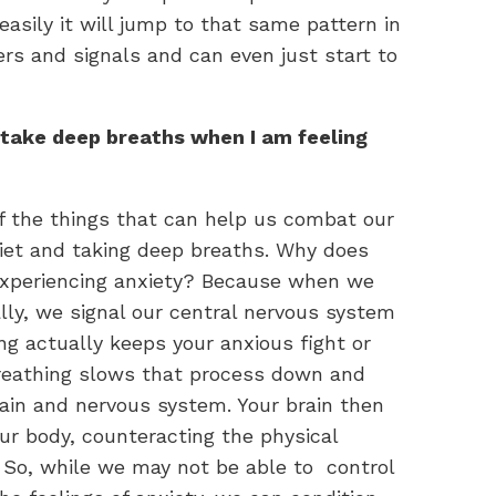
easily it will jump to that same pattern in
ers and signals and can even just start to
 take deep breaths when I am feeling
 the things that can help us combat our
iet and taking deep breaths. Why does
 experiencing anxiety? Because when we
lly, we signal our central nervous system
g actually keeps your anxious fight or
breathing slows that process down and
rain and nervous system. Your brain then
ur body, counteracting the physical
. So, while we may not be able to control