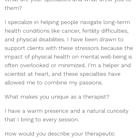
them?
I specialize in helpi
ng people navigate
long-ter
m
health
conditio
n
s lik
e
cancer,
fertility difficulties,
and
physical disabilities
.
I
have
been dra
wn to
support clients with these
stre
ssors
because
the
impact of
physical health on
mental well
-being
is
often
overlooked
or minimized
.
I
’
m a helper and
sci
entist at hear
t,
and these
specialties have
allowed me to combine
my passions.
What makes you unique
as a therapist?
I
have a
warm presence
and a natural curi
osity
that I b
ring to every session.
How would you describe your
therapeutic