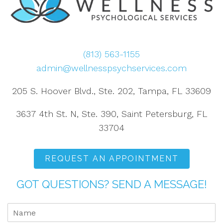
(813) 563-1155
admin@wellnesspsychservices.com
205 S. Hoover Blvd., Ste. 202, Tampa, FL 33609
3637 4th St. N, Ste. 390, Saint Petersburg, FL
33704
REQUEST AN APPOINTMENT
GOT QUESTIONS? SEND A MESSAGE!