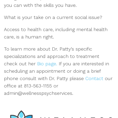
you can wi
th the skills you have.
What is your take on a current social issue?
Access to
heal
th
care, including mental hea
lth
care, is a human r
ight
.
To learn more about Dr. Patty
’
s specific
specializations
and approach to treatment
check out
her
Bio page.
If you are interested
in
scheduling an appointment or doing a brief
phone consult with
Dr.
Patty
please
Contact
our
office
at 813
-563-1155 or
admin@wellnesspsychservices
.