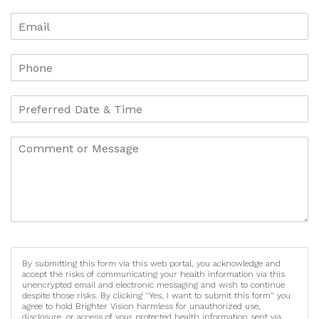
By submitting this form via this web portal, you acknowledge and
accept the risks of communicating your health information via this
unencrypted email and electronic messaging and wish to continue
despite those risks. By clicking "Yes, I want to submit this form" you
agree to hold Brighter Vision harmless for unauthorized use,
disclosure, or access of your protected health information sent via