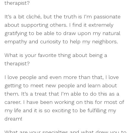
therapist?
It
’
s a bit
cliché
,
but the truth is
I
’
m passionate
about supporting others.
I find it extremely
gratifying to be able to dr
aw upon my natural
empathy and
curiosity to help
my neighbor
s.
What is your favorite thing about being a
therapist?
I love
people and even more than that, I love
getting t
o meet new people and learn about
them. It
’
s a treat that I
’
m able to do this as a
career.
I
have been
working on
this
fo
r most of
my
life and
it is
so exciting to be fulfilling my
dream
!
What are your specialties and what drew you to