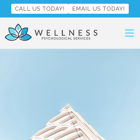
CALL US TODAY!
EMAIL US TODAY!