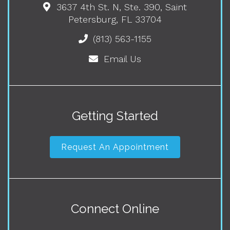
3637 4th St. N, Ste. 390, Saint
Petersburg, FL 33704
(813) 563-1155
Email Us
Getting Started
Request An Appointment
Connect Online