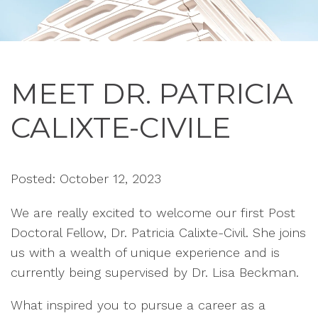
MEET DR. PATRICIA
CALIXTE-CIVILE
Posted: October 12, 2023
W
e are really e
xc
ited to welcome our
firs
t Post
Doctoral F
ellow, Dr. Patricia
Calixte-C
ivil. She
joins
us with a
we
alth of unique experi
ence and is
current
ly being
supervi
sed by Dr. Lisa B
e
ck
man.
What inspired you to pursue a career as a