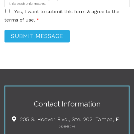
this electronic means.
Yes, I want to submit this form & agree to the
terms of use.
*
SUBMIT MESSAGE
Contact Information
205 S. Hoover Blvd., Ste. 202, Tampa, FL
33609