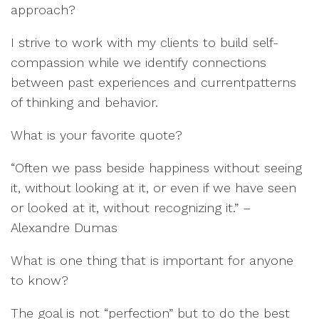
approach?
I strive to
work with
my clients to
build
self-
compassion
while we
i
dentify
connections
between
past experience
s
and cur
r
ent
patte
rns
of thinking a
nd
behavior.
What is your favorite quote?
“
Ofte
n we pass beside happiness without seeing
it
, without looking at it, or even if we have seen
or looked at it, without re
cognizing it
.
”
–
Alexand
r
e
Dumas
What is one thing th
at is important for anyone
to know?
The goal is not
“
perfection
”
but to do the best