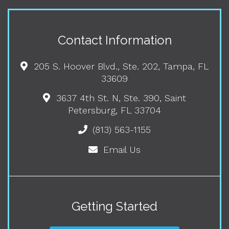
Contact Information
205 S. Hoover Blvd., Ste. 202, Tampa, FL
33609
3637 4th St. N, Ste. 390, Saint
Petersburg, FL 33704
(813) 563-1155
Email Us
Getting Started