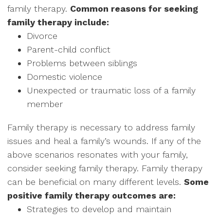
family therapy.
Common reasons for seeking
family therapy include:
Divorce
Parent-child conflict
Problems between siblings
Domestic violence
Unexpected or traumatic loss of a family
member
Family therapy is necessary to address family
issues and heal a family’s wounds. If any of the
above scenarios resonates with your family,
consider seeking family therapy. Family therapy
can be beneficial on many different levels.
Some
positive family therapy outcomes are:
Strategies to develop and maintain