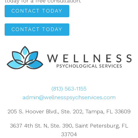
today for a free consultation.
CONTACT TODAY
CONTACT TODAY
(813) 563-1155
admin@wellnesspsychservices.com
205 S. Hoover Blvd., Ste. 202, Tampa, FL 33609
3637 4th St. N, Ste. 390, Saint Petersburg, FL
33704