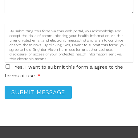
By submitting this form via this web portal, you acknowledge and
accept the risks of communicating your health information via this
unencrypted email and electronic messaging and wish to continue
despite those risks. By clicking "Yes, I want to submit this form" you
agree to hold Brighter Vision harmless for unauthorized use,
disclosure, or access of your protected health information sent via
this electronic means.
Yes, I want to submit this form & agree to the
terms of use.
*
SUBMIT MESSAGE