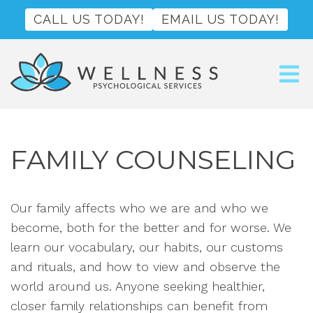
CALL US TODAY!
EMAIL US TODAY!
FAMILY COUNSELING
Our family affects who we are and who we
become, both for the better and for worse. We
learn our vocabulary, our habits, our customs
and rituals, and how to view and observe the
world around us. Anyone seeking healthier,
closer family relationships can benefit from