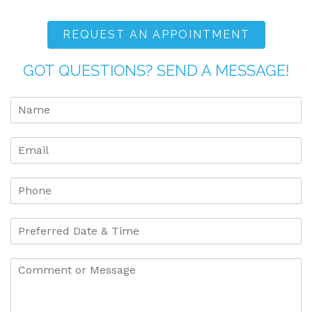
REQUEST AN APPOINTMENT
GOT QUESTIONS? SEND A MESSAGE!