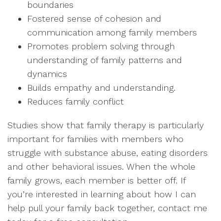
boundaries
Fostered sense of cohesion and
communication among family members
Promotes problem solving through
understanding of family patterns and
dynamics
Builds empathy and understanding.
Reduces family conflict
Studies show that family therapy is particularly
important for families with members who
struggle with substance abuse, eating disorders
and other behavioral issues. When the whole
family grows, each member is better off. If
you’re interested in learning about how I can
help pull your family back together, contact me