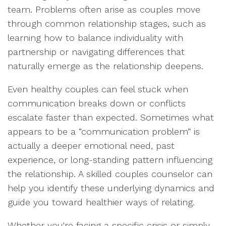
team. Problems often arise as couples move
through common relationship stages, such as
learning how to balance individuality with
partnership or navigating differences that
naturally emerge as the relationship deepens.
Even healthy couples can feel stuck when
communication breaks down or conflicts
escalate faster than expected. Sometimes what
appears to be a “communication problem” is
actually a deeper emotional need, past
experience, or long-standing pattern influencing
the relationship. A skilled couples counselor can
help you identify these underlying dynamics and
guide you toward healthier ways of relating.
Whether you're facing a specific crisis or simply