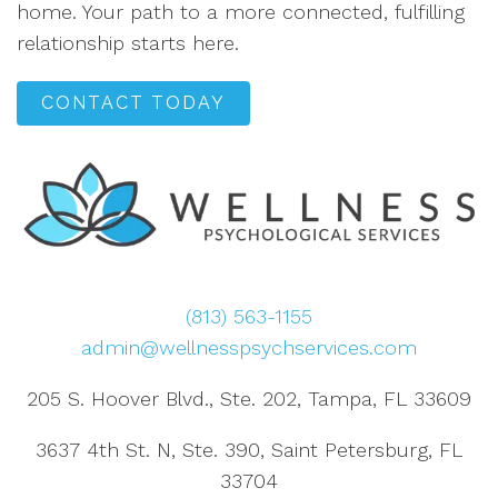
home. Your path to a more connected, fulfilling
relationship starts here.
CONTACT TODAY
(813) 563-1155
admin@wellnesspsychservices.com
205 S. Hoover Blvd., Ste. 202, Tampa, FL 33609
3637 4th St. N, Ste. 390, Saint Petersburg, FL
33704