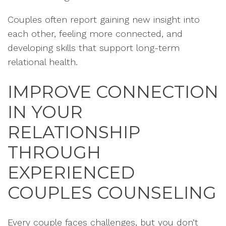
Couples often report gaining new insight into
each other, feeling more connected, and
developing skills that support long-term
relational health.
IMPROVE CONNECTION
IN YOUR
RELATIONSHIP
THROUGH
EXPERIENCED
COUPLES COUNSELING
Every couple faces challenges, but you don’t