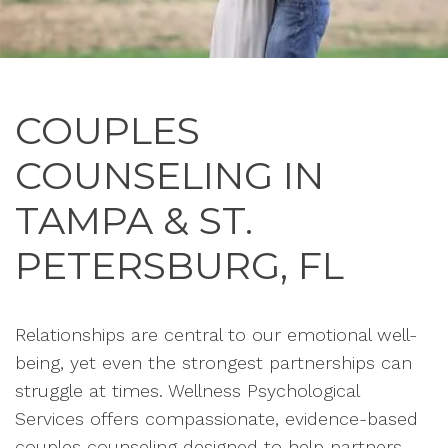
COUPLES
COUNSELING IN
TAMPA & ST.
PETERSBURG, FL
Relationships are central to our emotional well-
being, yet even the strongest partnerships can
struggle at times. Wellness Psychological
Services offers compassionate, evidence-based
couples counseling designed to help partners