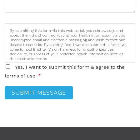
By submitting this form via this web portal, you acknowledge and
accept the risks of communicating your health information via this
unencrypted email and electronic messaging and wish to continue
despite those risks. By clicking "Yes, I want to submit this form" you
agree to hold Brighter Vision harmless for unauthorized use,
disclosure, or access of your protected health information sent via
this electronic means.
Yes, I want to submit this form & agree to the
terms of use.
*
SUBMIT MESSAGE