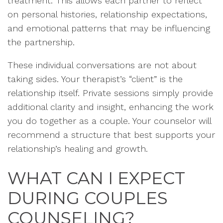
treatment. This allows each partner to reflect
on personal histories, relationship expectations,
and emotional patterns that may be influencing
the partnership.
These individual conversations are not about
taking sides. Your therapist’s “client” is the
relationship itself. Private sessions simply provide
additional clarity and insight, enhancing the work
you do together as a couple. Your counselor will
recommend a structure that best supports your
relationship’s healing and growth.
WHAT CAN I EXPECT
DURING COUPLES
COUNSELING?