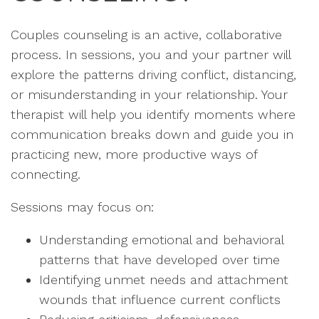
Couples counseling is an active, collaborative
process. In sessions, you and your partner will
explore the patterns driving conflict, distancing,
or misunderstanding in your relationship. Your
therapist will help you identify moments where
communication breaks down and guide you in
practicing new, more productive ways of
connecting.
Sessions may focus on:
Understanding emotional and behavioral
patterns that have developed over time
Identifying unmet needs and attachment
wounds that influence current conflicts