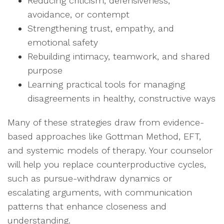
Reducing criticism, defensiveness,
avoidance, or contempt
Strengthening trust, empathy, and
emotional safety
Rebuilding intimacy, teamwork, and shared
purpose
Learning practical tools for managing
disagreements in healthy, constructive ways
Many of these strategies draw from evidence-
based approaches like Gottman Method, EFT,
and systemic models of therapy. Your counselor
will help you replace counterproductive cycles,
such as pursue-withdraw dynamics or
escalating arguments, with communication
patterns that enhance closeness and
understanding.