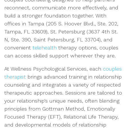
reconnect, communicate more effectively, and
build a stronger foundation together. With
offices in Tampa (205 S. Hoover Blvd., Ste. 202,
Tampa, FL 33609), St. Petersburg (3637 4th St.
N, Ste. 390, Saint Petersburg, FL 33704), and
convenient
telehealth
therapy options, couples
can access skilled support wherever they are.
At Wellness Psychological Services, each
couples
therapist
brings advanced training in relationship
counseling and integrates a variety of respected
therapeutic approaches. Sessions are tailored to
your relationship’s unique needs, often blending
principles from Gottman Method, Emotionally
Focused Therapy (EFT), Relational Life Therapy,
and developmental models of relationship