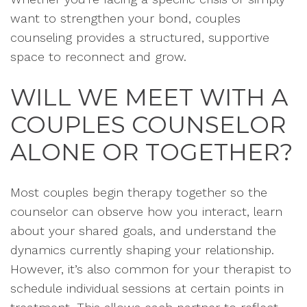
want to strengthen your bond, couples
counseling provides a structured, supportive
space to reconnect and grow.
WILL WE MEET WITH A
COUPLES COUNSELOR
ALONE OR TOGETHER?
Most couples begin therapy together so the
counselor can observe how you interact, learn
about your shared goals, and understand the
dynamics currently shaping your relationship.
However, it’s also common for your therapist to
schedule individual sessions at certain points in