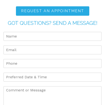
REQUEST AN APPOINTMENT
GOT QUESTIONS? SEND A MESSAGE!