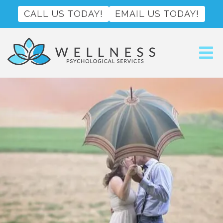
CALL US TODAY!
EMAIL US TODAY!