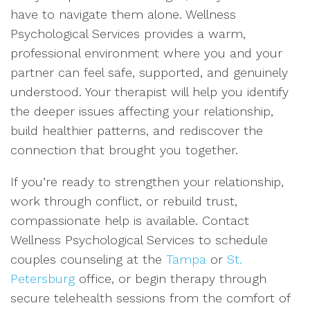
have to navigate them alone. Wellness
Psychological Services provides a warm,
professional environment where you and your
partner can feel safe, supported, and genuinely
understood. Your therapist will help you identify
the deeper issues affecting your relationship,
build healthier patterns, and rediscover the
connection that brought you together.
If you’re ready to strengthen your relationship,
work through conflict, or rebuild trust,
compassionate help is available. Contact
Wellness Psychological Services to schedule
couples counseling at the
Tampa
or
St.
Petersburg
office, or begin therapy through
secure telehealth sessions from the comfort of