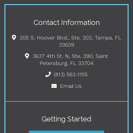
Contact Information
205 S. Hoover Blvd., Ste. 202, Tampa, FL
33609
3637 4th St. N, Ste. 390, Saint
Petersburg, FL 33704
(813) 563-1155
Email Us
Getting Started