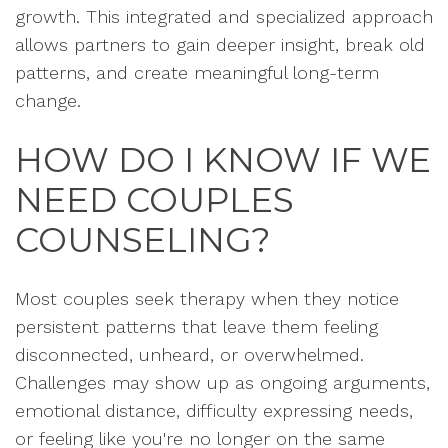
growth. This integrated and specialized approach
allows partners to gain deeper insight, break old
patterns, and create meaningful long-term
change.
HOW DO I KNOW IF WE
NEED COUPLES
COUNSELING?
Most couples seek therapy when they notice
persistent patterns that leave them feeling
disconnected, unheard, or overwhelmed.
Challenges may show up as ongoing arguments,
emotional distance, difficulty expressing needs,
or feeling like you're no longer on the same