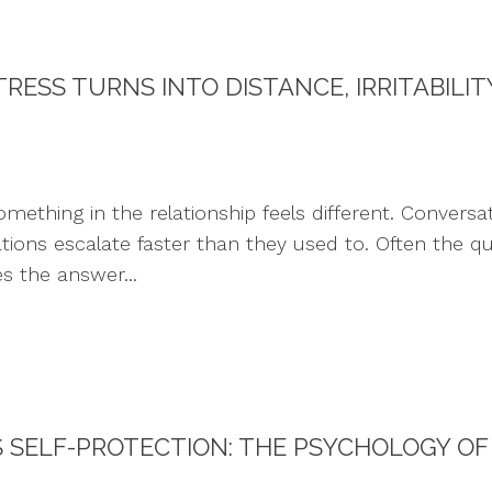
RESS TURNS INTO DISTANCE, IRRITABILI
ing in the relationship feels different. Conversatio
rations escalate faster than they used to. Often the qu
s the answer...
SELF-PROTECTION: THE PSYCHOLOGY OF