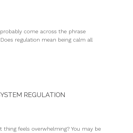
e probably come across the phrase
: Does regulation mean being calm all
SYSTEM REGULATION
t thing feels overwhelming? You may be