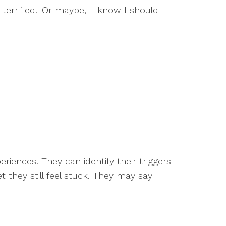
terrified." Or maybe, "I know I should
iences. They can identify their triggers
 they still feel stuck. They may say