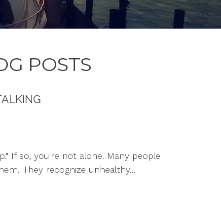
OG POSTS
TALKING
p." If so, you're not alone. Many people
hem. They recognize unhealthy...