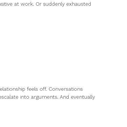
sitive at work. Or suddenly exhausted
ationship feels off. Conversations
 escalate into arguments. And eventually