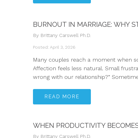
BURNOUT IN MARRIAGE: WHY ST
By Brittany Carswell Ph.D.
Posted: April 3, 2026
Many couples reach a moment when someth
Affection feels less natural. Small frust
wrong with our relationship?” Sometime
READ MORE
WHEN PRODUCTIVITY BECOMES 
By Brittany Carswell Ph.D.