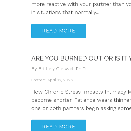
more reactive with your partner than y
in situations that normally...
READ MORE
ARE YOU BURNED OUT OR IS IT
By Brittany Carswell Ph.D.
Posted: April 15, 2026
How Chronic Stress Impacts Intimacy Ma
become shorter. Patience wears thinner.
one or both partners begin asking some 
READ MORE