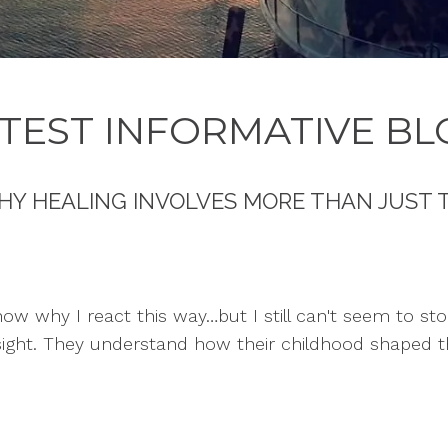
TEST INFORMATIVE BL
HY HEALING INVOLVES MORE THAN JUST 
know why I react this way…but I still can't seem to sto
sight. They understand how their childhood shaped t