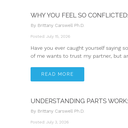
WHY YOU FEEL SO CONFLICTED
By Brittany Carswell Ph.D.
Posted: July 15, 2026
Have you ever caught yourself saying some
of me wants to trust my partner, but ano
READ MORE
UNDERSTANDING PARTS WORK: 
By Brittany Carswell Ph.D.
Posted: July 3, 2026