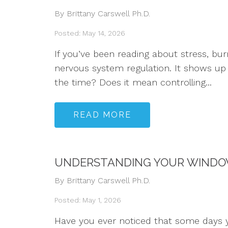
By Brittany Carswell Ph.D.
Posted: May 14, 2026
If you’ve been reading about stress, b
nervous system regulation. It shows up 
the time? Does it mean controlling...
READ MORE
UNDERSTANDING YOUR WINDOW
By Brittany Carswell Ph.D.
Posted: May 1, 2026
Have you ever noticed that some days y