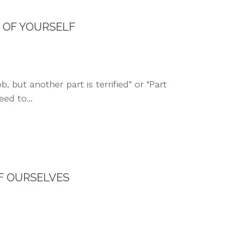
 OF YOURSELF
 but another part is terrified” or "Part
ed to...
F OURSELVES