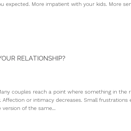
ou expected. More impatient with your kids. More sen
 YOUR RELATIONSHIP?
ny couples reach a point where something in the rel
 Affection or intimacy decreases. Small frustrations
version of the same...