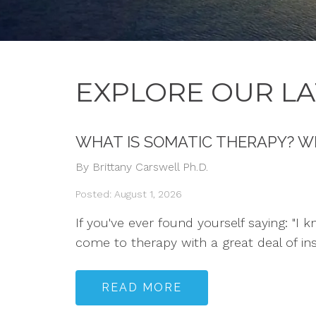
EXPLORE OUR LA
WHAT IS SOMATIC THERAPY? W
By Brittany Carswell Ph.D.
Posted: August 1, 2026
If you've ever found yourself saying: "I 
come to therapy with a great deal of in
READ MORE