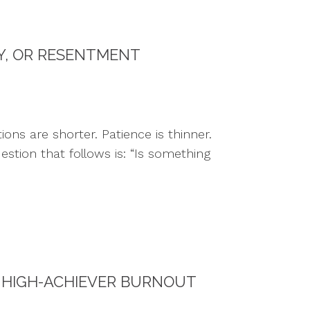
TY, OR RESENTMENT
ns are shorter. Patience is thinner.
estion that follows is: “Is something
 HIGH-ACHIEVER BURNOUT