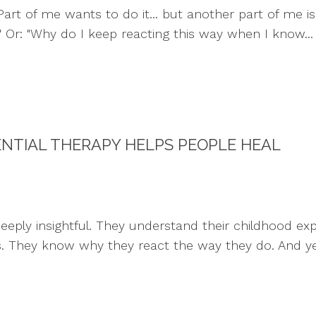
art of me wants to do it... but another part of me is 
." Or: "Why do I keep reacting this way when I know...
ENTIAL THERAPY HELPS PEOPLE HEAL
ply insightful. They understand their childhood exper
s. They know why they react the way they do. And yet