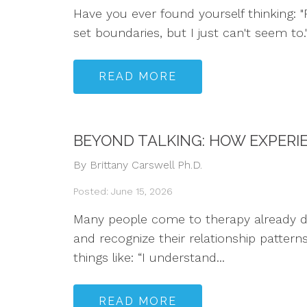
Have you ever found yourself thinking: "P
set boundaries, but I just can't seem to
READ MORE
BEYOND TALKING: HOW EXPERI
By Brittany Carswell Ph.D.
Posted: June 15, 2026
Many people come to therapy already dee
and recognize their relationship pattern
things like: “I understand...
READ MORE