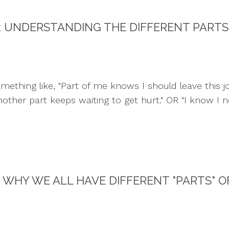
: UNDERSTANDING THE DIFFERENT PARTS
thing like, "Part of me knows I should leave this job,
ther part keeps waiting to get hurt." OR "I know I ne
WHY WE ALL HAVE DIFFERENT "PARTS" O