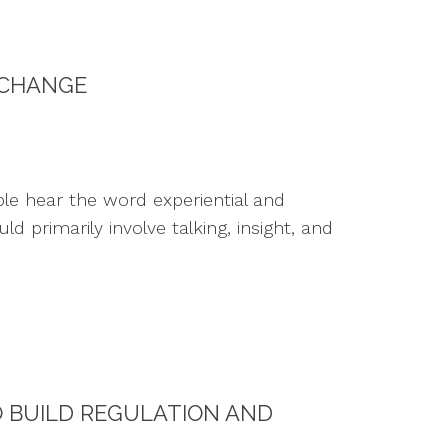
 CHANGE
le hear the word experiential and
primarily involve talking, insight, and
O BUILD REGULATION AND