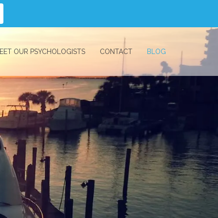
EET OUR PSYCHOLOGISTS
CONTACT
BLOG