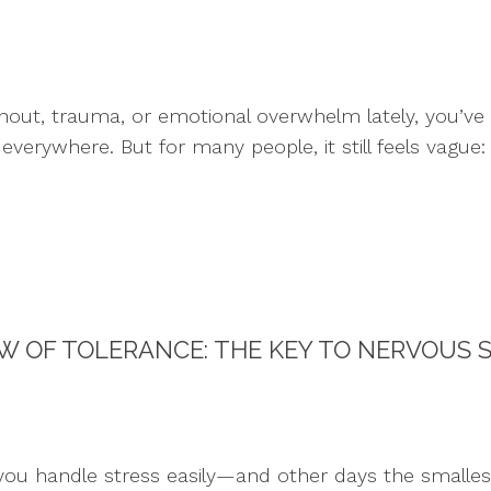
urnout, trauma, or emotional overwhelm lately, you’v
everywhere. But for many people, it still feels vague
 OF TOLERANCE: THE KEY TO NERVOUS 
ou handle stress easily—and other days the smalles