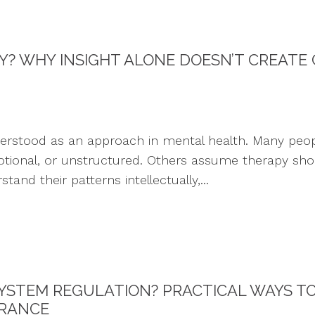
PY? WHY INSIGHT ALONE DOESN’T CREATE
derstood as an approach in mental health. Many peop
nal, or unstructured. Others assume therapy should 
and their patterns intellectually,...
YSTEM REGULATION? PRACTICAL WAYS T
ERANCE