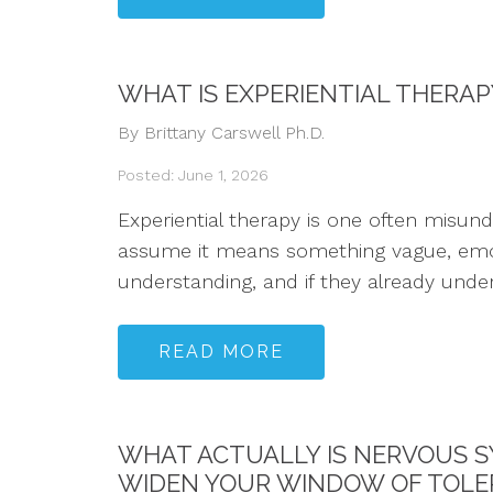
WHAT IS EXPERIENTIAL THERA
By Brittany Carswell Ph.D.
Posted: June 1, 2026
Experiential therapy is one often misun
assume it means something vague, emotio
understanding, and if they already underst
READ MORE
WHAT ACTUALLY IS NERVOUS S
WIDEN YOUR WINDOW OF TOL