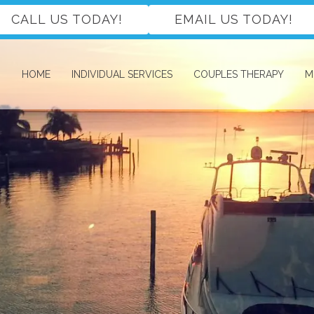
CALL US TODAY!
EMAIL US TODAY!
HOME
INDIVIDUAL SERVICES
COUPLES THERAPY
M