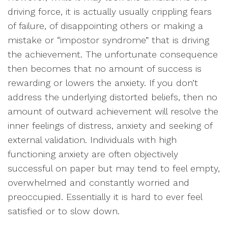
driving force, it is actually usually crippling fears
of failure, of disappointing others or making a
mistake or “impostor syndrome” that is driving
the achievement. The unfortunate consequence
then becomes that no amount of success is
rewarding or lowers the anxiety. If you don’t
address the underlying distorted beliefs, then no
amount of outward achievement will resolve the
inner feelings of distress, anxiety and seeking of
external validation. Individuals with high
functioning anxiety are often objectively
successful on paper but may tend to feel empty,
overwhelmed and constantly worried and
preoccupied. Essentially it is hard to ever feel
satisfied or to slow down.