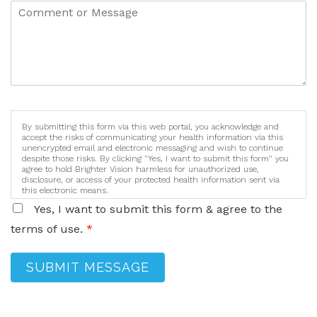
By submitting this form via this web portal, you acknowledge and
accept the risks of communicating your health information via this
unencrypted email and electronic messaging and wish to continue
despite those risks. By clicking "Yes, I want to submit this form" you
agree to hold Brighter Vision harmless for unauthorized use,
disclosure, or access of your protected health information sent via
this electronic means.
Yes, I want to submit this form & agree to the
terms of use.
*
SUBMIT MESSAGE