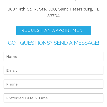
3637 4th St. N, Ste. 390, Saint Petersburg, FL
33704
REQUEST AN APPOINTMENT
GOT QUESTIONS? SEND A MESSAGE!