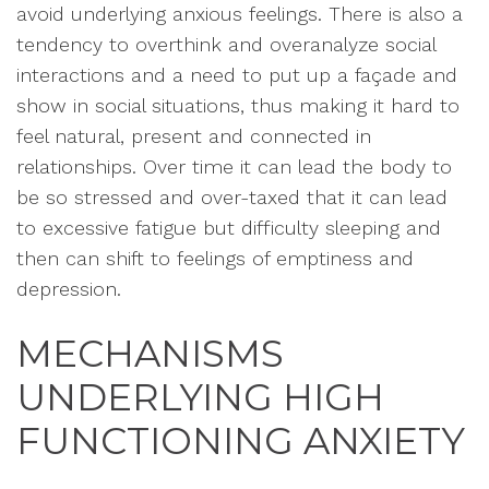
avoid underlying anxious feelings. There is also a
tendency to overthink and overanalyze social
interactions and a need to put up a façade and
show in social situations, thus making it hard to
feel natural, present and connected in
relationships. Over time it can lead the body to
be so stressed and over-taxed that it can lead
to excessive fatigue but difficulty sleeping and
then can shift to feelings of emptiness and
depression.
MECHANISMS
UNDERLYING HIGH
FUNCTIONING ANXIETY