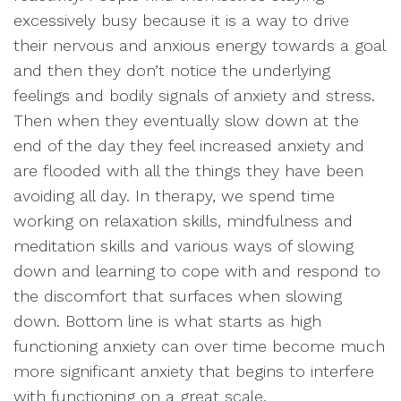
excessively busy because it is a way to drive
their nervous and anxious energy towards a goal
and then they don’t notice the underlying
feelings and bodily signals of anxiety and stress.
Then when they eventually slow down at the
end of the day they feel increased anxiety and
are flooded with all the things they have been
avoiding all day. In therapy, we spend time
working on relaxation skills, mindfulness and
meditation skills and various ways of slowing
down and learning to cope with and respond to
the discomfort that surfaces when slowing
down. Bottom line is what starts as high
functioning anxiety can over time become much
more significant anxiety that begins to interfere
with functioning on a great scale.