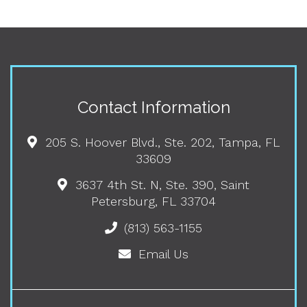
Contact Information
205 S. Hoover Blvd., Ste. 202, Tampa, FL
33609
3637 4th St. N, Ste. 390, Saint
Petersburg, FL 33704
(813) 563-1155
Email Us