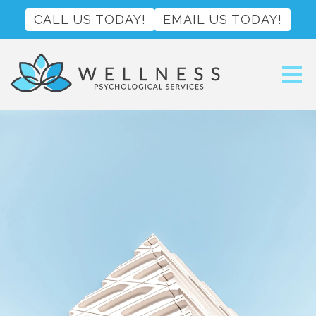
CALL US TODAY!
EMAIL US TODAY!