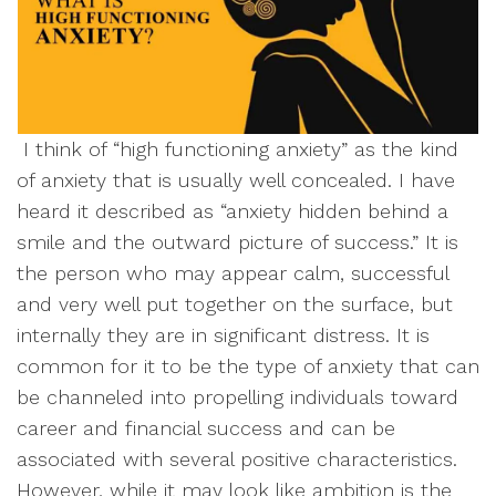
I think of “high functioning anxiety” as the kind
of anxiety that is usually well concealed. I have
heard it described as “anxiety hidden behind a
smile and the outward picture of success.” It is
the person who may appear calm, successful
and very well put together on the surface, but
internally they are in significant distress. It is
common for it to be the type of anxiety that can
be channeled into propelling individuals toward
career and financial success and can be
associated with several positive characteristics.
However, while it may look like ambition is the