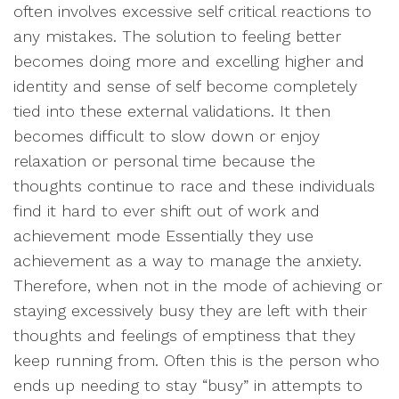
often involves excessive self critical reactions to
any mistakes. The solution to feeling better
becomes doing more and excelling higher and
identity and sense of self become completely
tied into these external validations. It then
becomes difficult to slow down or enjoy
relaxation or personal time because the
thoughts continue to race and these individuals
find it hard to ever shift out of work and
achievement mode Essentially they use
achievement as a way to manage the anxiety.
Therefore, when not in the mode of achieving or
staying excessively busy they are left with their
thoughts and feelings of emptiness that they
keep running from. Often this is the person who
ends up needing to stay “busy” in attempts to