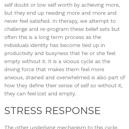
self doubt or low self worth by achieving more,
but they end up needing more and more and
never feel satisfied. In therapy, we attempt to
challenge and re-program these belief sets but
often this is a long term process as the
individuals identity has become tied up in
productivity and busyness that he or she feel
empty without it. It is a vicious cycle as the
driving force that makes them feel more
anxious, drained and overwhelmed is also part of
how they define their sense of self so without it,
they can feel lost and empty.
STRESS RESPONSE
The other underlying mechanism to this cycle,