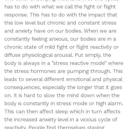
has to do with what we call the fight or flight
response. This has to do with the impact that
this low level but chronic and constant stress
and anxiety have on our bodies. When we are
constantly feeling anxious, our bodies are in a
chronic state of mild fight or flight reactivity or
diffuse physiological arousal. Put simply, the
body is always in a “stress reactive mode” where
the stress hormones are pumping through. This
leads to several different emotional and physical
consequences, especially the longer that it goes
on. It is hard to slow the mind down when the
body is constantly in stress mode or high alarm.
This can then affect sleep which in turn affects
the increased anxiety level in a vicious cycle of
reactivity. People find themselves staying