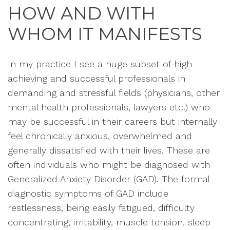
HOW AND WITH
WHOM IT MANIFESTS
In my practice I see a huge subset of high
achieving and successful professionals in
demanding and stressful fields (physicians, other
mental health professionals, lawyers etc.) who
may be successful in their careers but internally
feel chronically anxious, overwhelmed and
generally dissatisfied with their lives. These are
often individuals who might be diagnosed with
Generalized Anxiety Disorder (GAD). The formal
diagnostic symptoms of GAD include
restlessness, being easily fatigued, difficulty
concentrating, irritability, muscle tension, sleep