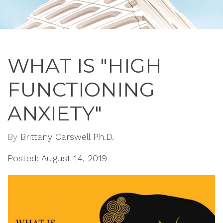
WHAT IS "HIGH
FUNCTIONING
ANXIETY"
By
Brittany Carswell Ph.D.
Posted: August 14, 2019