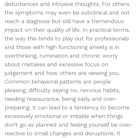
disturbances and intrusive thoughts. For others
the symptoms may even be subclinical and not
reach a diagnosis but still have a tremendous
impact on their quality of life. In practical terms,
the way this tends to play out for professionals
and those with high functioning anxiety is in
overthinking, rumination and chronic worry
about mistakes and excessive focus on
judgement and how others are viewing you.
Common behavioral patterns are people
pleasing, difficulty saying no, nervous habits,
needing reassurance, being early and over-
preparing. It can lead to a tendency to become
excessively emotional or irritable when things
don’t go as planned and feeling yourself be over-
reactive to small changes and disruptions. It