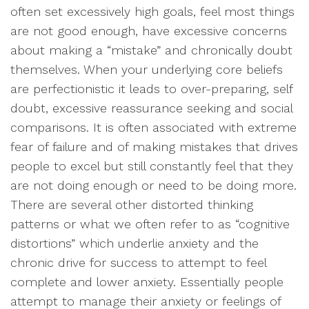
often set excessively high goals, feel most things
are not good enough, have excessive concerns
about making a “mistake” and chronically doubt
themselves. When your underlying core beliefs
are perfectionistic it leads to over-preparing, self
doubt, excessive reassurance seeking and social
comparisons. It is often associated with extreme
fear of failure and of making mistakes that drives
people to excel but still constantly feel that they
are not doing enough or need to be doing more.
There are several other distorted thinking
patterns or what we often refer to as “cognitive
distortions” which underlie anxiety and the
chronic drive for success to attempt to feel
complete and lower anxiety. Essentially people
attempt to manage their anxiety or feelings of