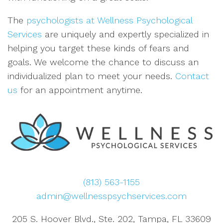
The
psychologists at Wellness Psychological
Services
are uniquely and expertly specialized in
helping you target these kinds of fears and
goals. We welcome the chance to discuss an
individualized plan to meet your needs.
Contact
us
for an appointment anytime.
(813) 563-1155
admin@wellnesspsychservices.com
205 S. Hoover Blvd., Ste. 202, Tampa, FL 33609