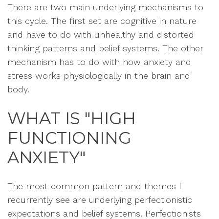
There are two main underlying mechanisms to
this cycle. The first set are cognitive in nature
and have to do with unhealthy and distorted
thinking patterns and belief systems. The other
mechanism has to do with how anxiety and
stress works physiologically in the brain and
body.
WHAT IS "HIGH
FUNCTIONING
ANXIETY"
The most common pattern and themes I
recurrently see are underlying perfectionistic
expectations and belief systems. Perfectionists