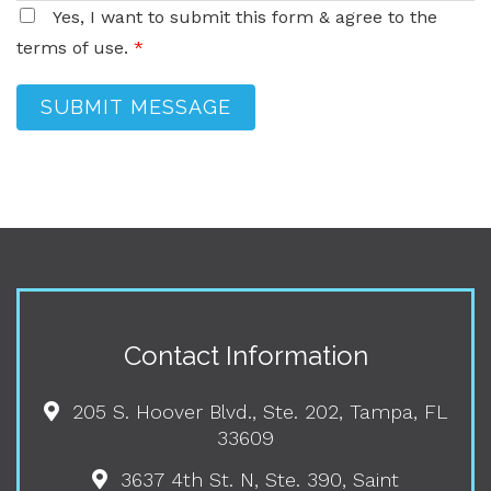
Yes, I want to submit this form & agree to the
terms of use.
*
SUBMIT MESSAGE
Contact Information
205 S. Hoover Blvd., Ste. 202, Tampa, FL
33609
3637 4th St. N, Ste. 390, Saint