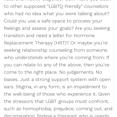
to other supposed “LGBTQ-friendly” counselors
who had no idea what you were talking about?
Could you use a safe space to process your
feelings and assess your goals? Are you seeking
transition and need a letter for Hormone
Replacement Therapy (HRT)? Or maybe you’re
seeking relationship counseling from someone
who
understands
where you’re coming from. If
you can relate to any of the above, then you’ve
come to the right place. No judgements. No
biases. Just a strong support system with open
ears. Stigma, in any form, is an impediment to
the well-being of those who experience it. Given
the stressors that LGBT groups must confront,
such as homophobia, prejudice, coming out, and
discrimination, finding a therapist who is openly