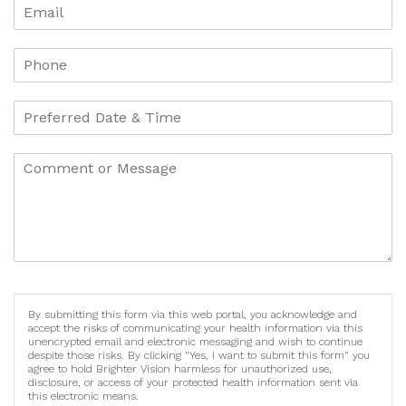
By submitting this form via this web portal, you acknowledge and
accept the risks of communicating your health information via this
unencrypted email and electronic messaging and wish to continue
despite those risks. By clicking "Yes, I want to submit this form" you
agree to hold Brighter Vision harmless for unauthorized use,
disclosure, or access of your protected health information sent via
this electronic means.