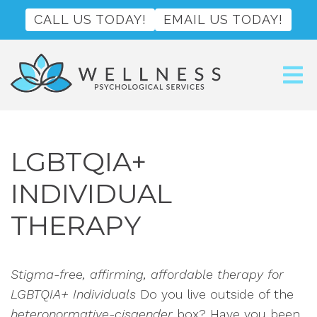
CALL US TODAY!
EMAIL US TODAY!
LGBTQIA+
INDIVIDUAL
THERAPY
Stigma-free, affirming, affordable therapy for
LGBTQIA+ Individuals
Do you live outside of the
heteronormative-cisgender
box? Have you been