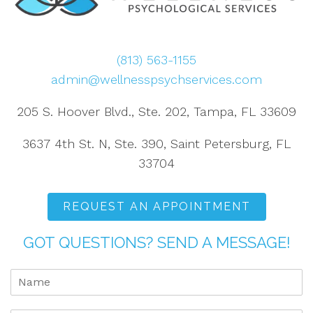
(813) 563-1155
admin@wellnesspsychservices.com
205 S. Hoover Blvd., Ste. 202, Tampa, FL 33609
3637 4th St. N, Ste. 390, Saint Petersburg, FL
33704
REQUEST AN APPOINTMENT
GOT QUESTIONS? SEND A MESSAGE!