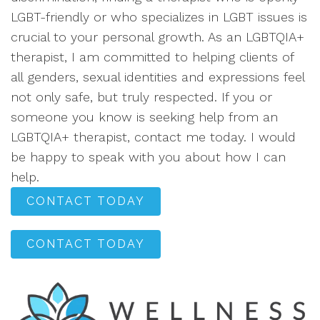
LGBT-friendly or who specializes in LGBT issues is
crucial to your personal growth. As an LGBTQIA+
therapist, I am committed to helping clients of
all genders, sexual identities and expressions feel
not only safe, but truly respected. If you or
someone you know is seeking help from an
LGBTQIA+ therapist, contact me today. I would
be happy to speak with you about how I can
help.
CONTACT TODAY
CONTACT TODAY