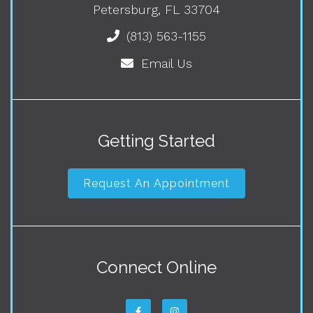
Petersburg, FL 33704
(813) 563-1155
Email Us
Getting Started
Request An Appointment
Connect Online