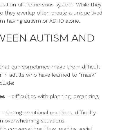
ulation of the nervous system. While they
re they overlap often create a unique lived
from having autism or ADHD alone.
TWEEN AUTISM AND
 that can sometimes make them difficult
n or in adults who have learned to “mask”
clude:
es
– difficulties with planning, organizing,
– strong emotional reactions, difficulty
n overwhelming situations.
th conversational flow, reading social