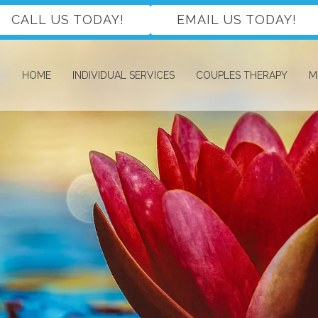
CALL US TODAY!
EMAIL US TODAY!
HOME
INDIVIDUAL SERVICES
COUPLES THERAPY
M