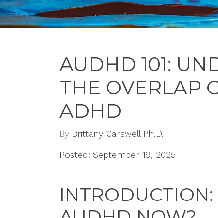
AUDHD 101: U
THE OVERLAP 
ADHD
By
Brittany Carswell Ph.D.
Posted: September 19, 2025
INTRODUCTION:
AUDHD NOW?