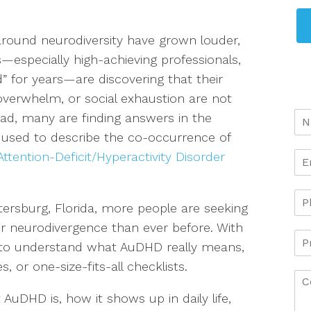
around neurodiversity have grown louder,
s—especially high-achieving professionals,
for years—are discovering that their
 overwhelm, or social exhaustion are not
tead, many are finding answers in the
 used to describe the co-occurrence of
Attention-Deficit/Hyperactivity Disorder
ersburg, Florida, more people are seeking
or neurodivergence than ever before. With
 to understand what AuDHD really means,
, or one-size-fits-all checklists.
 AuDHD is, how it shows up in daily life,