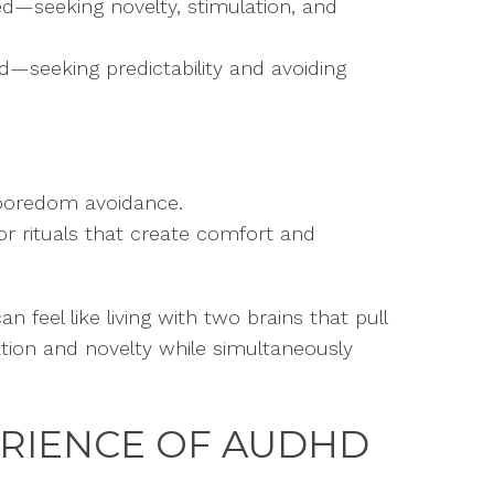
d—seeking novelty, stimulation, and
d—seeking predictability and avoiding
boredom avoidance.
 or rituals that create comfort and
n feel like living with two brains that pull
ation and novelty while simultaneously
ERIENCE OF AUDHD