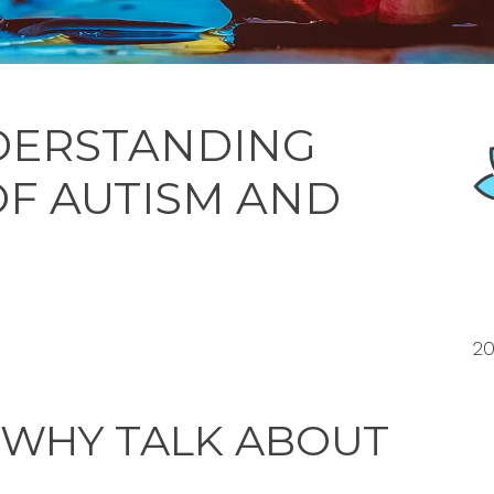
NDERSTANDING
OF AUTISM AND
20
 WHY TALK ABOUT