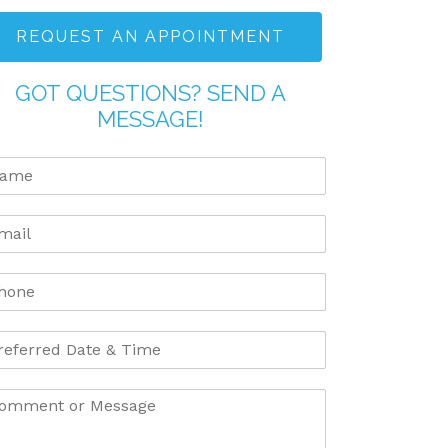
REQUEST AN APPOINTMENT
GOT QUESTIONS? SEND A
MESSAGE!