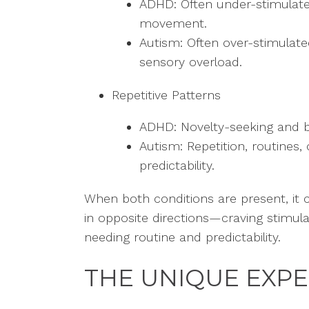
ADHD: Often under-stimulate
movement.
Autism: Often over-stimulate
sensory overload.
Repetitive Patterns
ADHD: Novelty-seeking and 
Autism: Repetition, routines,
predictability.
When both conditions are present, it ca
in opposite directions—craving stimul
needing routine and predictability.
THE UNIQUE EXP