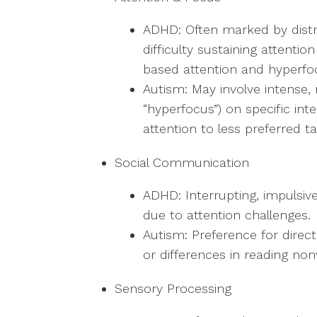
ADHD: Often marked by distrac
difficulty sustaining attentio
based attention and hyperfo
Autism: May involve intense,
“hyperfocus”) on specific inte
attention to less preferred ta
Social Communication
ADHD: Interrupting, impulsiv
due to attention challenges.
Autism: Preference for direct
or differences in reading non
Sensory Processing