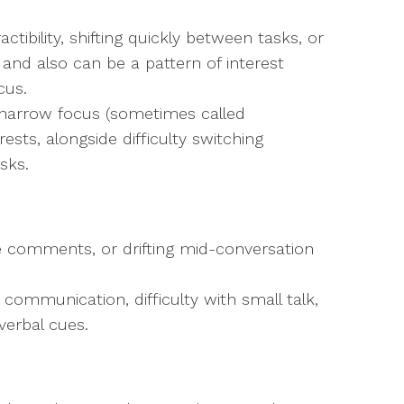
tibility, shifting quickly between tasks, or
n and also can be a pattern of interest
cus.
 narrow focus (sometimes called
rests, alongside difficulty switching
sks.
e comments, or drifting mid-conversation
 communication, difficulty with small talk,
verbal cues.