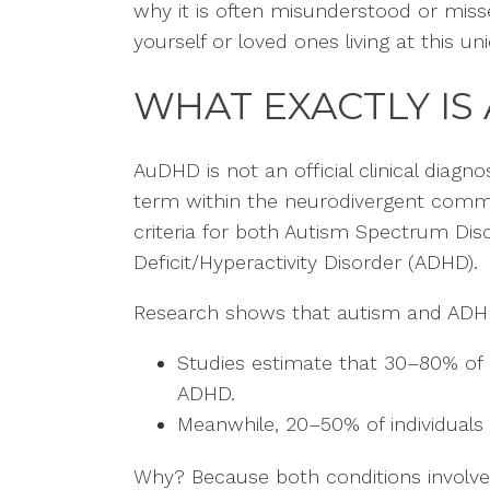
why it is often misunderstood or miss
yourself or loved ones living at this u
WHAT EXACTLY IS
AuDHD is not an official clinical diagno
term within the neurodivergent comm
criteria for both Autism Spectrum Dis
Deficit/Hyperactivity Disorder (ADHD).
Research shows that autism and ADHD
Studies estimate that 30–80% of au
ADHD.
Meanwhile, 20–50% of individuals 
Why? Because both conditions involve d