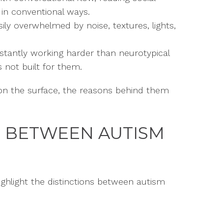
 in conventional ways.
ily overwhelmed by noise, textures, lights,
tantly working harder than neurotypical
 not built for them.
 on the surface, the reasons behind them
S BETWEEN AUTISM
ighlight the distinctions between autism