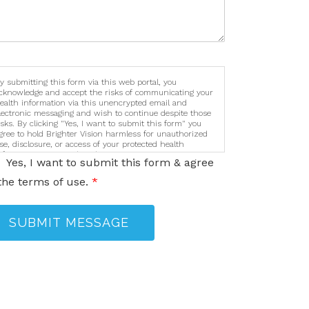
y submitting this form via this web portal, you
cknowledge and accept the risks of communicating your
ealth information via this unencrypted email and
lectronic messaging and wish to continue despite those
isks. By clicking "Yes, I want to submit this form" you
gree to hold Brighter Vision harmless for unauthorized
se, disclosure, or access of your protected health
nformation sent via this electronic means.
Yes, I want to submit this form & agree
the terms of use.
*
SUBMIT MESSAGE