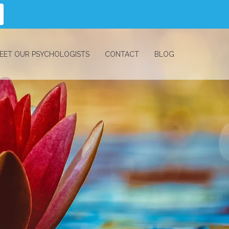
EET OUR PSYCHOLOGISTS
CONTACT
BLOG