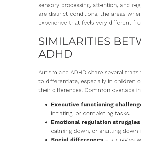
sensory processing, attention, and reg
are distinct conditions, the areas whe
experience that feels very different 
SIMILARITIES BE
ADHD
Autism and ADHD share several traits
to differentiate, especially in childre
their differences. Common overlaps in
Executive functioning challeng
initiating, or completing tasks.
Emotional regulation struggles
calming down, or shutting down i
Social differences
– struggles wi