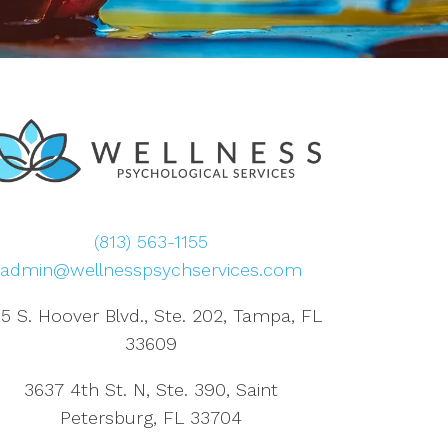
(813) 563-1155
admin@wellnesspsychservices.com
5 S. Hoover Blvd., Ste. 202, Tampa, FL
33609
3637 4th St. N, Ste. 390, Saint
Petersburg, FL 33704