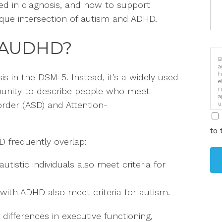
ed in diagnosis, and how to support
nique intersection of autism and ADHD.
 AUDHD?
B
a
h
sis in the DSM-5. Instead, it’s a widely used
e
r
unity to describe people who meet
a
order (ASD) and Attention-
u
i
to 
 frequently overlap:
tistic individuals also meet criteria for
with ADHD also meet criteria for autism.
ifferences in executive functioning,