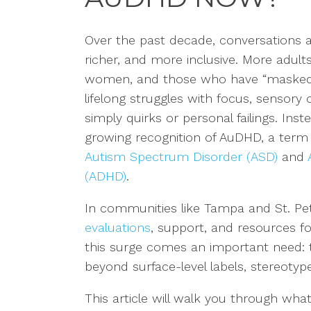
Over the past decade, conversations 
richer, and more inclusive. More adult
women, and those who have “masked” 
lifelong struggles with focus, sensory
simply quirks or personal failings. Ins
growing recognition of AuDHD, a term
Autism Spectrum Disorder (ASD)
and
(ADHD)
.
In communities like Tampa and St. Pet
evaluations
, support, and resources f
this surge comes an important need:
beyond surface-level labels, stereotypes
This article will walk you through what