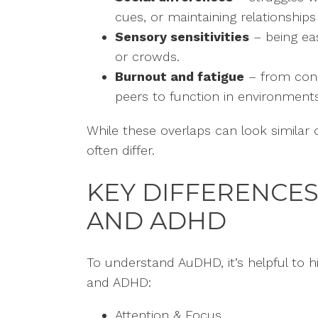
cues, or maintaining relationships
Sensory sensitivities
– being eas
or crowds.
Burnout and fatigue
– from cons
peers to function in environments
While these overlaps can look similar
often differ.
KEY DIFFERENCE
AND ADHD
To understand AuDHD, it’s helpful to h
and ADHD:
Attention & Focus