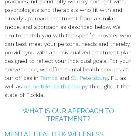
practices independently we only contract with
psychologists and therapists who fit with and
already approach treatment from a similar
model and approach as described below. We
aim to match you with the specific provider who
can best meet your personal needs and thereby
provide you with an individualized treatment plan
designed to reflect your individual goals. For your
convenience, we offer mental health services at
our offices in
Tampa
and
St. Petersburg
, FL, as
well as
online telehealth therapy
throughout the
state of Florida.
WHAT IS OUR APPROACH TO
TREATMENT?
MENTAL HEALTH & WELLNESS