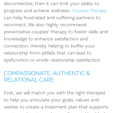
disconnected, then it can limit your ability to
progress and achieve wellness.
Couples therapy
can help frustrated and suffering partners to
reconnect. We also highly recommend
preventative couples’ therapy to foster skills and
knowledge to enhance satisfaction and
connection, thereby helping to buffer your
relationship from pitfalls that can lead to
dysfunction or erode relationship satisfaction.
COMPASSIONATE, AUTHENTIC &
RELATIONAL CARE:
First, we will match you with the right therapist
to help you articulate your goals, values and
wishes to create a treatment plan that supports