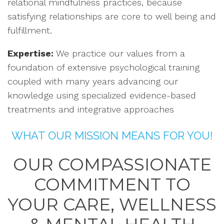
relational mindfulness practices, because
satisfying relationships are core to well being and
fulfillment.
Expertise:
We practice our values from a
foundation of extensive psychological training
coupled with many years advancing our
knowledge using specialized evidence-based
treatments and integrative approaches
WHAT OUR MISSION MEANS FOR YOU!
OUR COMPASSIONATE
COMMITMENT TO
YOUR CARE, WELLNESS