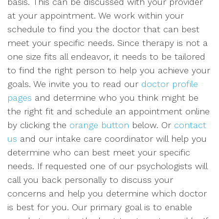
basis. This can be discussed with your provider
at your appointment. We work within your
schedule to find you the doctor that can best
meet your specific needs. Since therapy is not a
one size fits all endeavor, it needs to be tailored
to find the right person to help you achieve your
goals. We invite you to read our
doctor profile
pages
and determine who you think might be
the right fit and schedule an appointment online
by clicking the
orange button
below. Or
contact
us
and our intake care coordinator will help you
determine who can best meet your specific
needs. If requested one of our psychologists will
call you back personally to discuss your
concerns and help you determine which doctor
is best for you. Our primary goal is to enable