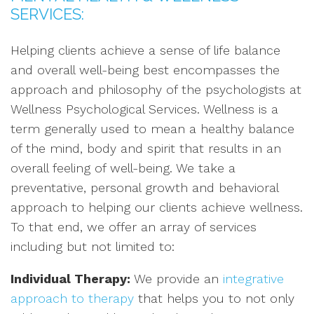
SERVICES:
Helping clients achieve a sense of life balance
and overall well-being best encompasses the
approach and philosophy of the psychologists at
Wellness Psychological Services. Wellness is a
term generally used to mean a healthy balance
of the mind, body and spirit that results in an
overall feeling of well-being. We take a
preventative, personal growth and behavioral
approach to helping our clients achieve wellness.
To that end, we offer an array of services
including but not limited to:
Individual Therapy:
We provide an
integrative
approach to therapy
that helps you to not only