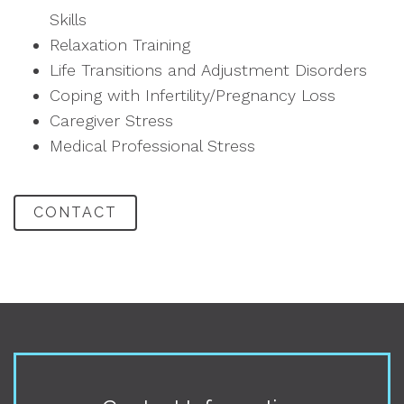
Skills
Relaxation Training
Life Transitions and Adjustment Disorders
Coping with Infertility/Pregnancy Loss
Caregiver Stress
Medical Professional Stress
CONTACT