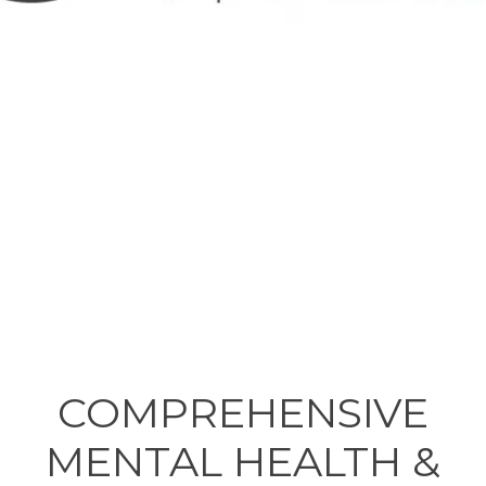
COMPREHENSIVE
MENTAL HEALTH &