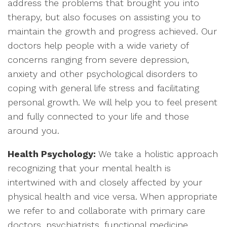
address the problems that brought you into
therapy, but also focuses on assisting you to
maintain the growth and progress achieved. Our
doctors help people with a wide variety of
concerns ranging from severe depression,
anxiety and other psychological disorders to
coping with general life stress and facilitating
personal growth. We will help you to feel present
and fully connected to your life and those
around you.
Health Psychology:
We take a holistic approach
recognizing that your mental health is
intertwined with and closely affected by your
physical health and vice versa. When appropriate
we refer to and collaborate with primary care
doctors, psychiatrists, functional medicine