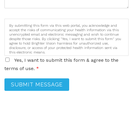
By submitting this form via this web portal, you acknowledge and
accept the risks of communicating your health information via this
unencrypted email and electronic messaging and wish to continue
despite those risks. By clicking "Yes, I want to submit this form" you
agree to hold Brighter Vision harmless for unauthorized use,
disclosure, or access of your protected health information sent via
this electronic means.
Yes, I want to submit this form & agree to the
terms of use.
*
SUBMIT MESSAGE