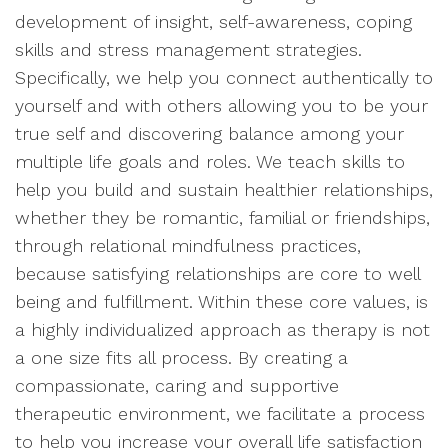
development of insight, self-awareness, coping
skills and stress management strategies.
Specifically, we help you connect authentically to
yourself and with others allowing you to be your
true self and discovering balance among your
multiple life goals and roles. We teach skills to
help you build and sustain healthier relationships,
whether they be romantic, familial or friendships,
through relational mindfulness practices,
because satisfying relationships are core to well
being and fulfillment. Within these core values, is
a highly individualized approach as therapy is not
a one size fits all process. By creating a
compassionate, caring and supportive
therapeutic environment, we facilitate a process
to help you increase your overall life satisfaction