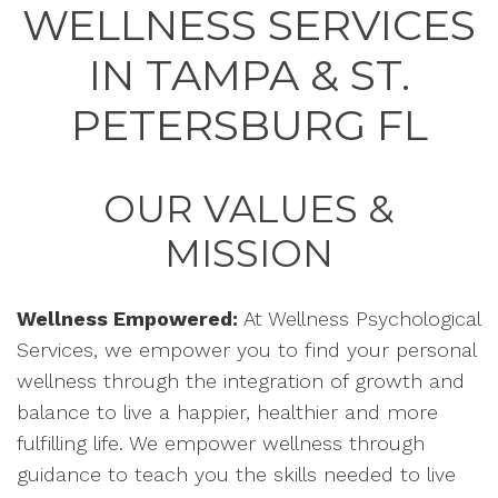
WELLNESS SERVICES
IN TAMPA & ST.
PETERSBURG FL
OUR VALUES &
MISSION
Wellness Empowered:
At Wellness Psychological
Services, we empower you to find your personal
wellness through the integration of growth and
balance to live a happier, healthier and more
fulfilling life. We empower wellness through
guidance to teach you the skills needed to live