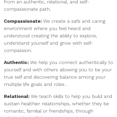
from an authentic, relational, and self-
compassionate path.
Compassionate:
We create a safe and caring
environment where you feel heard and
understood creating the ability to explore,
understand yourself and grow with self-
compassion.
Authentic:
We help you connect authentically to
yourself and with others allowing you to be your
true self and discovering balance among your
multiple life goals and roles .
Relational:
We teach skills to help you build and
sustain healthier relationships, whether they be
romantic, familial or friendships, through