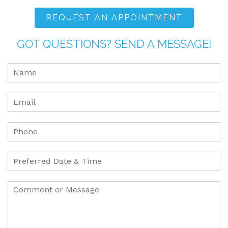
REQUEST AN APPOINTMENT
GOT QUESTIONS? SEND A MESSAGE!