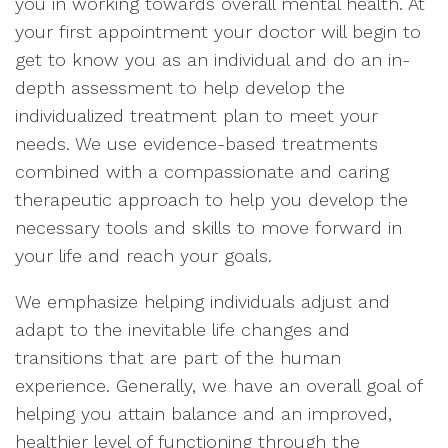
you in working towards overall mental health. At
your first appointment your doctor will begin to
get to know you as an individual and do an in-
depth assessment to help develop the
individualized treatment plan to meet your
needs. We use evidence-based treatments
combined with a compassionate and caring
therapeutic approach to help you develop the
necessary tools and skills to move forward in
your life and reach your goals.
We emphasize helping individuals adjust and
adapt to the inevitable life changes and
transitions that are part of the human
experience. Generally, we have an overall goal of
helping you attain balance and an improved,
healthier level of functioning through the