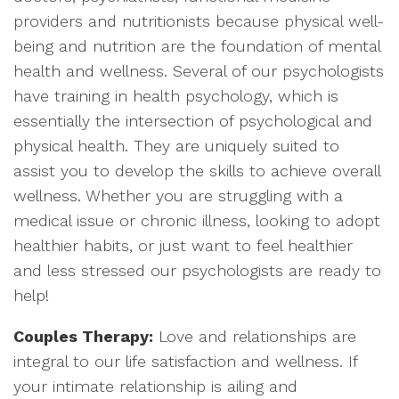
providers and nutritionists because physical well-
being and nutrition are the foundation of mental
health and wellness. Several of our psychologists
have training in health psychology, which is
essentially the intersection of psychological and
physical health. They are uniquely suited to
assist you to develop the skills to achieve overall
wellness. Whether you are struggling with a
medical issue or chronic illness, looking to adopt
healthier habits, or just want to feel healthier
and less stressed our psychologists are ready to
help!
Couples Therapy:
Love and relationships are
integral to our life satisfaction and wellness. If
your intimate relationship is ailing and