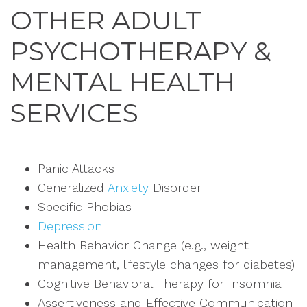
OTHER ADULT
PSYCHOTHERAPY &
MENTAL HEALTH
SERVICES
Panic Attacks
Generalized
Anxiety
Disorder
Specific Phobias
Depression
Health Behavior Change (e.g., weight
management, lifestyle changes for diabetes)
Cognitive Behavioral Therapy for Insomnia
Assertiveness and Effective Communication