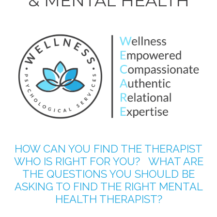
& MENTAL HEALTH
HOW CAN YOU FIND THE THERAPIST
WHO IS RIGHT FOR YOU? WHAT ARE
THE QUESTIONS YOU SHOULD BE
ASKING TO FIND THE RIGHT MENTAL
HEALTH THERAPIST?