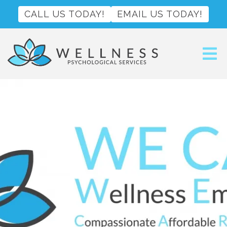
CALL US TODAY!
EMAIL US TODAY!