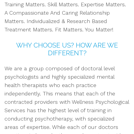
Training Matters. Skill Matters. Expertise Matters.
A Compassionate And Caring Relationship
Matters. Individualized & Research Based
Treatment Matters. Fit Matters. You Matter!
WHY CHOOSE US? HOW ARE WE
DIFFERENT?
We are a group composed of doctoral level
psychologists and highly specialized mental
health therapists who each practice
independently. This means that each of the
contracted providers with Wellness Psychological
Services has the highest level of training in
conducting psychotherapy, with specialized
areas of expertise. While each of our doctors