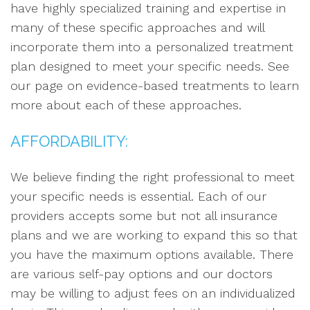
have highly specialized training and expertise in
many of these specific approaches and will
incorporate them into a personalized treatment
plan designed to meet your specific needs. See
our page on evidence-based treatments to learn
more about each of these approaches.
AFFORDABILITY:
We believe finding the right professional to meet
your specific needs is essential. Each of our
providers accepts some but not all insurance
plans and we are working to expand this so that
you have the maximum options available. There
are various self-pay options and our doctors
may be willing to adjust fees on an individualized