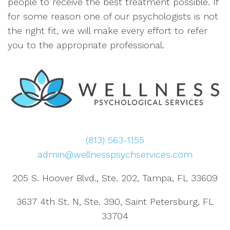
people to receive the best treatment possible. If
for some reason one of our psychologists is not
the right fit, we will make every effort to refer
you to the appropriate professional.
(813) 563-1155
admin@wellnesspsychservices.com
205 S. Hoover Blvd., Ste. 202, Tampa, FL 33609
3637 4th St. N, Ste. 390, Saint Petersburg, FL
33704