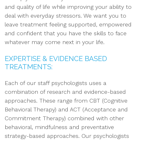
and quality of life while improving your ability to
deal with everyday stressors. We want you to
leave treatment feeling supported, empowered
and confident that you have the skills to face
whatever may come next in your life.
EXPERTISE & EVIDENCE BASED
TREATMENTS:
Each of our staff psychologists uses a
combination of research and evidence-based
approaches. These range from CBT (Cognitive
Behavioral Therapy) and ACT (Acceptance and
Commitment Therapy) combined with other
behavioral, mindfulness and preventative
strategy-based approaches. Our psychologists