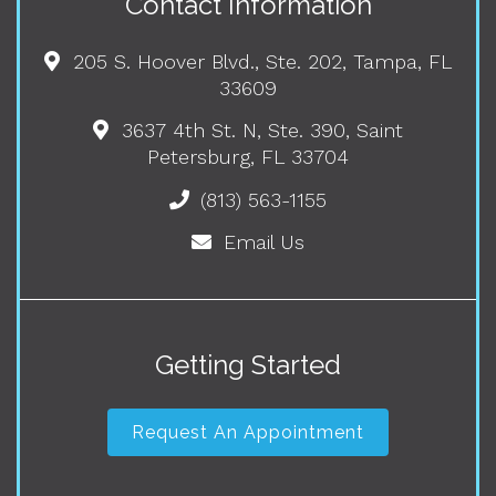
Contact Information
205 S. Hoover Blvd., Ste. 202, Tampa, FL
33609
3637 4th St. N, Ste. 390, Saint
Petersburg, FL 33704
(813) 563-1155
Email Us
Getting Started
Request An Appointment