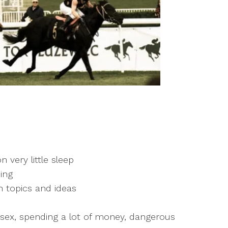
n very little sleep
ing
 topics and ideas
 sex, spending a lot of money, dangerous