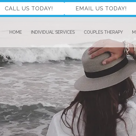
CALL US TODAY!
EMAIL US TODAY!
HOME
INDIVIDUAL SERVICES
COUPLES THERAPY
M