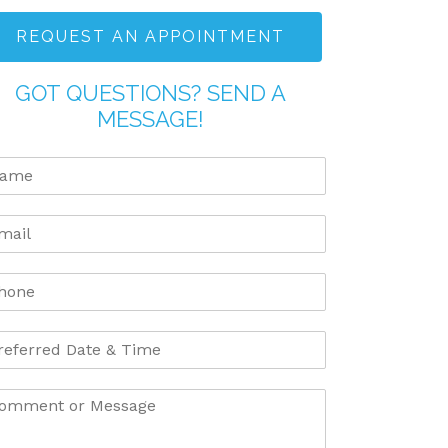
REQUEST AN APPOINTMENT
GOT QUESTIONS? SEND A
MESSAGE!