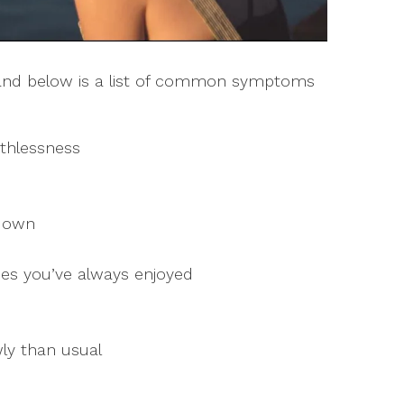
s and below is a list of common symptoms
thlessness
 down
ities you’ve always enjoyed
ly than usual