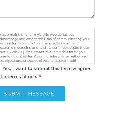
y submitting this form via this web portal, you
cknowledge and accept the risks of communicating your
ealth information via this unencrypted email and
lectronic messaging and wish to continue despite those
isks. By clicking "Yes, I want to submit this form" you
gree to hold Brighter Vision harmless for unauthorized
se, disclosure, or access of your protected health
nformation sent via this electronic means.
Yes, I want to submit this form & agree
the terms of use.
*
SUBMIT MESSAGE