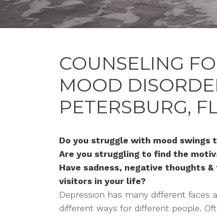
COUNSELING FO
MOOD DISORDERS
PETERSBURG, F
Do you struggle with mood swings t
Are you struggling to find the moti
Have sadness, negative thoughts &
visitors in your life?
Depression has many different faces 
different ways for different people. Of