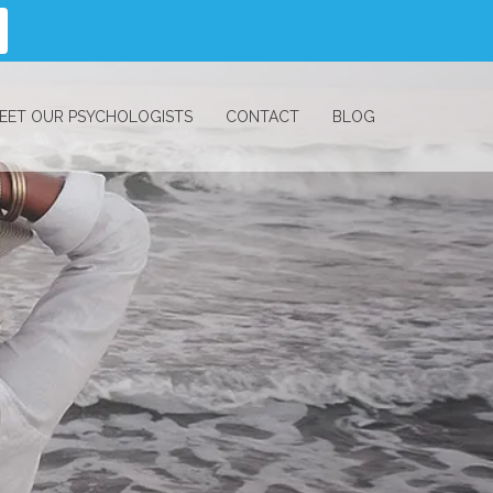
EET OUR PSYCHOLOGISTS
CONTACT
BLOG