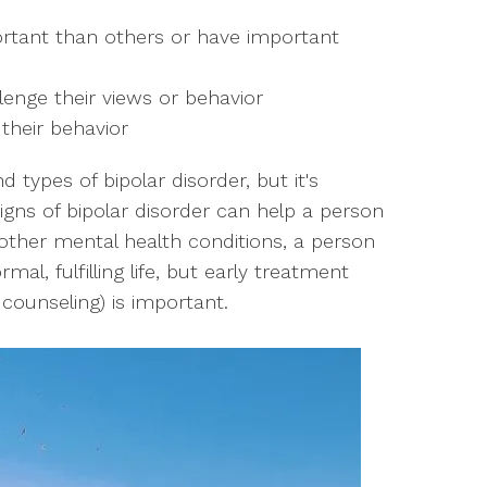
ortant than others or have important
lenge their views or behavior
 their behavior
d types of bipolar disorder, but it's
igns of bipolar disorder can help a person
 other mental health conditions, a person
mal, fulfilling life, but early treatment
ounseling) is important.