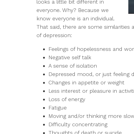
looks a little bit different in
everyone. Why? Because we
know everyone is an individual.
That said, there are some similaritie
of depression:
Feelings of hopelessness and wor
Negative self talk
A sense of isolation
Depressed mood, or just feeling
Changes in appetite or weight
Less interest or pleasure in activ
Loss of energy
Fatigue
Moving and/or thinking more slow
Difficulty concentrating
Thoughts of death or suicide