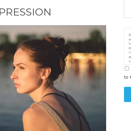
PRESSION
B
a
h
e
r
a
u
i
to 