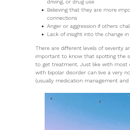
driving, or drug use
Believing that they are more imp
connections
Anger or aggression if others chal
Lack of insight into the change in
There are different levels of severity an
important to know that spotting the s
to get treatment. Just like with most
with bipolar disorder can live a very nor
(usually medication management and c