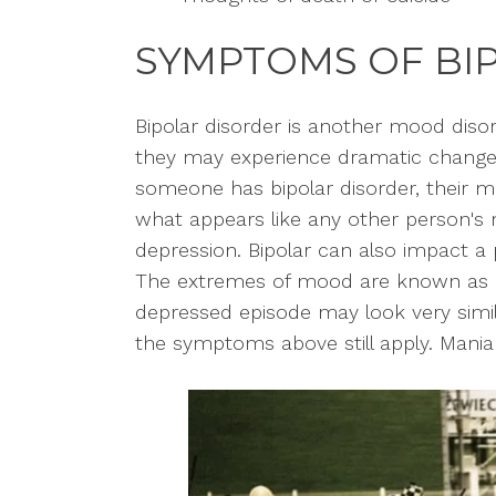
SYMPTOMS OF BI
Bipolar disorder is another mood diso
they may experience dramatic change
someone has bipolar disorder, their 
what appears like any other person's 
depression. Bipolar can also impact a 
The extremes of mood are known as m
depressed episode may look very simila
the symptoms above still apply. Mania 