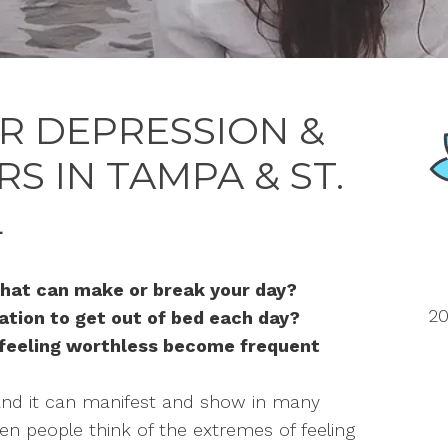
R DEPRESSION &
 IN TAMPA & ST.
L
hat can make or break your day?
20
vation to get out of bed each day?
 feeling worthless become frequent
and it can manifest and show in many
ten people think of the extremes of feeling