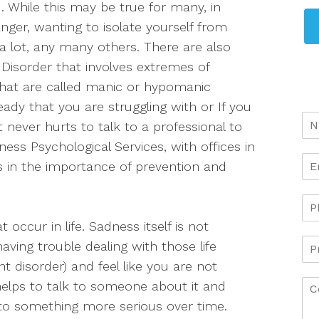
. While this may be true for many, in
, anger, wanting to isolate yourself from
 a lot, any many others. There are also
Disorder that involves extremes of
what are called manic or hypomanic
ady that you are struggling with or If you
 never hurts to talk to a professional to
ess Psychological Services, with offices in
s in the importance of prevention and
occur in life. Sadness itself is not
having trouble dealing with those life
t disorder) and feel like you are not
elps to talk to someone about it and
nto something more serious over time.