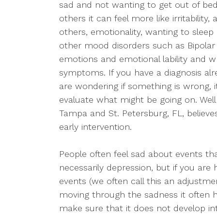
sad and not wanting to get out of bed
others it can feel more like irritability
others, emotionality, wanting to sleep
other mood disorders such as Bipolar 
emotions and emotional lability and 
symptoms. If you have a diagnosis alre
are wondering if something is wrong, it
evaluate what might be going on. Welln
Tampa and St. Petersburg, FL, believe
early intervention.
People often feel sad about events that 
necessarily depression, but if you are 
events (we often call this an adjustmen
moving through the sadness it often h
make sure that it does not develop i