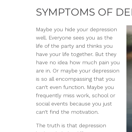
SYMPTOMS OF DE
Maybe you hide your depression
well. Everyone sees you as the
life of the party and thinks you
have your life together. But they
have no idea how much pain you
are in. Or maybe your depression
is so all encompassing that you
can't even function. Maybe you
frequently miss work, school or
social events because you just
can't find the motivation.
The truth is that depression