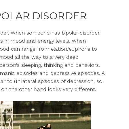
POLAR DISORDER
rder. When someone has bipolar disorder,
s in mood and energy levels. When
mood can range from elation/euphoria to
mood all the way to a very deep
person's sleeping, thinking and behaviors.
anic episodes and depressive episodes. A
r to unilateral episodes of depression, so
on the other hand looks very different.