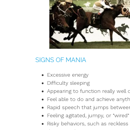
SIGNS OF MANIA
Excessive energy
Difficulty sleeping
Appearing to function really well o
Feel able to do and achieve anyth
Rapid speech that jumps between
Feeling agitated, jumpy, or "wired"
Risky behaviors, such as reckless