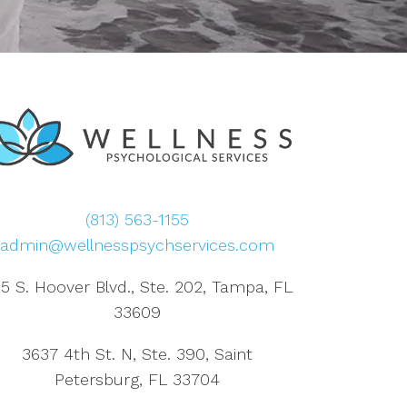
(813) 563-1155
admin@wellnesspsychservices.com
5 S. Hoover Blvd., Ste. 202, Tampa, FL
33609
3637 4th St. N, Ste. 390, Saint
Petersburg, FL 33704