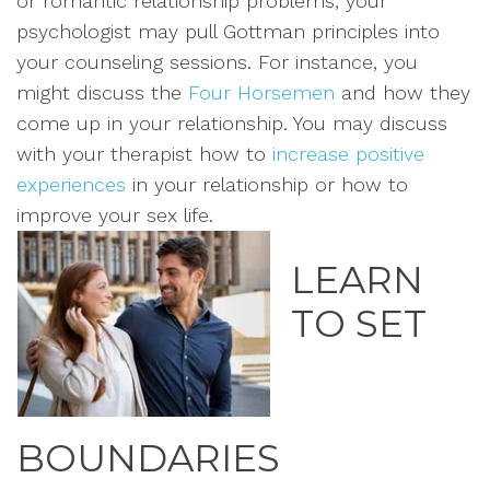
or romantic relationship problems, your
psychologist may pull Gottman principles into
your counseling sessions. For instance, you
might discuss the
Four Horsemen
and how they
come up in your relationship. You may discuss
with your therapist how to
increase positive
experiences
in your relationship or how to
improve your sex life.
LEARN
TO SET
BOUNDARIES