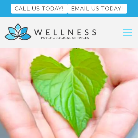
CALL US TODAY!
EMAIL US TODAY!