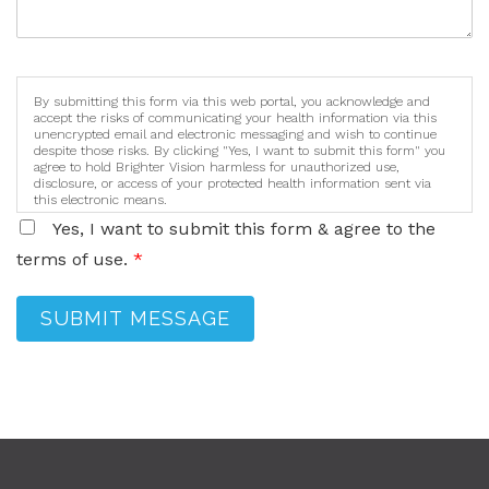
By submitting this form via this web portal, you acknowledge and
accept the risks of communicating your health information via this
unencrypted email and electronic messaging and wish to continue
despite those risks. By clicking "Yes, I want to submit this form" you
agree to hold Brighter Vision harmless for unauthorized use,
disclosure, or access of your protected health information sent via
this electronic means.
Yes, I want to submit this form & agree to the
terms of use.
*
SUBMIT MESSAGE