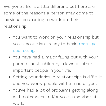
Everyone's life is a little different, but here are
some of the reasons a person may come to
individual counseling to work on their
relationship.
You want to work on your relationship but
your spouse isn't ready to begin
marriage
counseling
.
You have had a major falling out with your
parents, adult children, in laws or other
important people in your life.
Setting boundaries in relationships is difficult
and you worry people will be mad at you.
You've had a lot of problems getting along
with colleagues and/or your supervisor at
work.