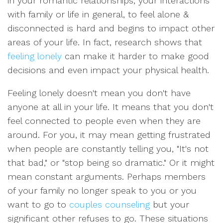
in your romantic relationships, your interactions
with family or life in general, to feel alone &
disconnected is hard and begins to impact other
areas of your life. In fact, research shows that
feeling lonely
can make it harder to make good
decisions and even impact your physical health.
Feeling lonely doesn't mean you don't have
anyone at all in your life. It means that you don't
feel connected to people even when they are
around. For you, it may mean getting frustrated
when people are constantly telling you, "It's not
that bad," or "stop being so dramatic." Or it might
mean constant arguments. Perhaps members
of your family no longer speak to you or you
want to go to
couples counseling
but your
significant other refuses to go. These situations