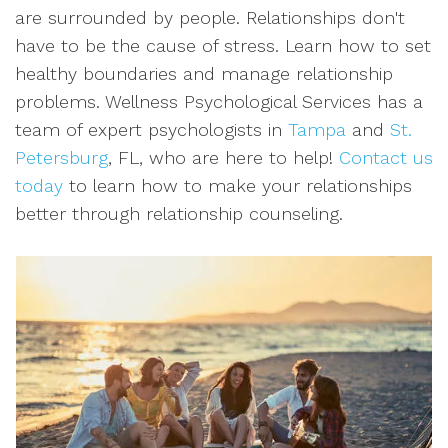
are surrounded by people. Relationships don't
have to be the cause of stress. Learn how to set
healthy boundaries and manage relationship
problems. Wellness Psychological Services has a
team of expert psychologists in
Tampa
and
St.
Petersburg
, FL, who are here to help!
Contact us
today
to learn how to make your relationships
better through relationship counseling.