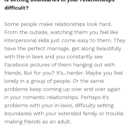
difficult?
Some people make relationships look hard.
From the outside, watching them you feel like
interpersonal skills just come easy to them. They
have the perfect marriage, get along beautifully
with the in laws and you constantly see
Facebook pictures of them hanging out with
friends. But for you? It's...harder. Maybe you feel
lonely in a group of people. Or the same
problems keep coming up over and over again
in your romantic relationships. Perhaps it's
problems with your in-laws, difficulty setting
boundaries with your extended family or trouble
making friends as an adult.