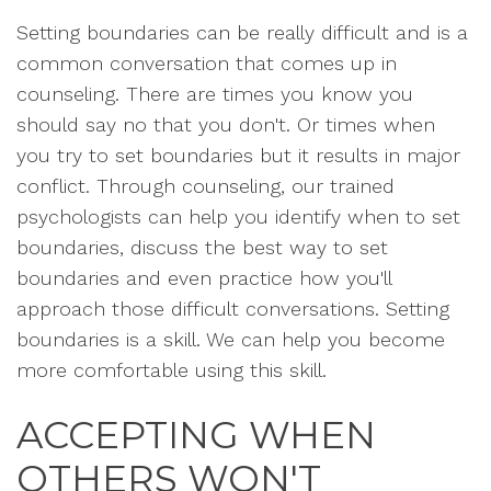
Setting boundaries can be really difficult and is a
common conversation that comes up in
counseling. There are times you know you
should say no that you don't. Or times when
you try to set boundaries but it results in major
conflict. Through counseling, our trained
psychologists can help you identify when to set
boundaries, discuss the best way to set
boundaries and even practice how you'll
approach those difficult conversations. Setting
boundaries is a skill. We can help you become
more comfortable using this skill.
ACCEPTING WHEN
OTHERS WON'T