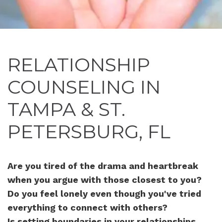
RELATIONSHIP
COUNSELING IN
TAMPA & ST.
PETERSBURG, FL
Are you tired of the drama and heartbreak
when you argue with those closest to you?
Do you feel lonely even though you've tried
everything to connect with others?
Is setting boundaries in your relationships