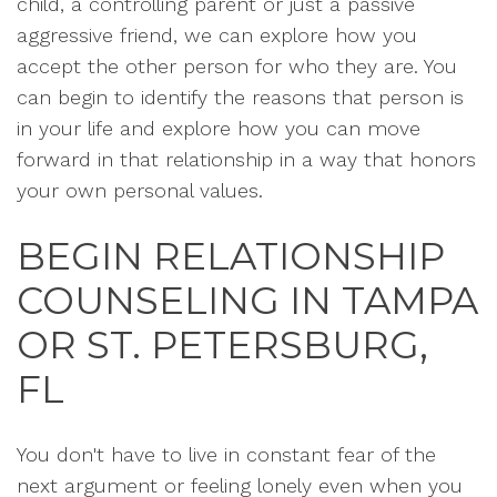
child, a controlling parent or just a passive
aggressive friend, we can explore how you
accept the other person for who they are. You
can begin to identify the reasons that person is
in your life and explore how you can move
forward in that relationship in a way that honors
your own personal values.
BEGIN RELATIONSHIP
COUNSELING IN TAMPA
OR ST. PETERSBURG,
FL
You don't have to live in constant fear of the
next argument or feeling lonely even when you