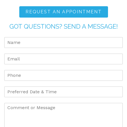
REQUEST AN APPOINTMENT
GOT QUESTIONS? SEND A MESSAGE!