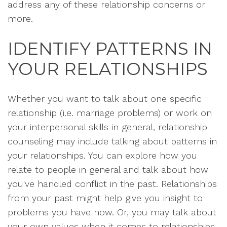
address any of these relationship concerns or
more.
IDENTIFY PATTERNS IN
YOUR RELATIONSHIPS
Whether you want to talk about one specific
relationship (i.e. marriage problems) or work on
your interpersonal skills in general, relationship
counseling may include talking about patterns in
your relationships. You can explore how you
relate to people in general and talk about how
you've handled conflict in the past. Relationships
from your past might help give you insight to
problems you have now. Or, you may talk about
your own values when it comes to relationships