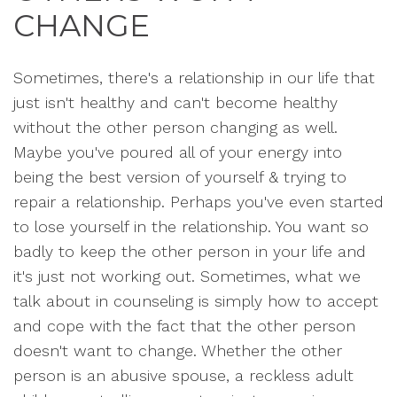
CHANGE
Sometimes, there's a relationship in our life that
just isn't healthy and can't become healthy
without the other person changing as well.
Maybe you've poured all of your energy into
being the best version of yourself & trying to
repair a relationship. Perhaps you've even started
to lose yourself in the relationship. You want so
badly to keep the other person in your life and
it's just not working out. Sometimes, what we
talk about in counseling is simply how to accept
and cope with the fact that the other person
doesn't want to change. Whether the other
person is an abusive spouse, a reckless adult