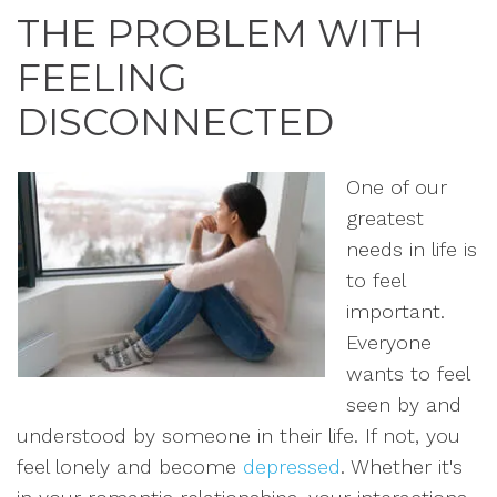
THE PROBLEM WITH
FEELING
DISCONNECTED
One of our
greatest
needs in life is
to feel
important.
Everyone
wants to feel
seen by and
understood by someone in their life. If not, you
feel lonely and become
depressed
. Whether it's