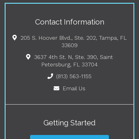
Contact Information
205 S. Hoover Blvd., Ste. 202, Tampa, FL
33609
3637 4th St. N, Ste. 390, Saint
Petersburg, FL 33704
(813) 563-1155
Email Us
Getting Started