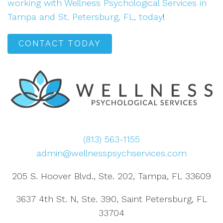
working with Wellness Psychological Services in
Tampa and St. Petersburg, FL, today
!
CONTACT TODAY
(813) 563-1155
admin@wellnesspsychservices.com
205 S. Hoover Blvd., Ste. 202, Tampa, FL 33609
3637 4th St. N, Ste. 390, Saint Petersburg, FL
33704