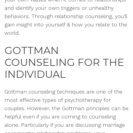
and identify your own triggers or unhealthy
behaviors. Through relationship counseling, you'll
gain insight into yourself & how you relate to the
world.
GOTTMAN
COUNSELING FOR THE
INDIVIDUAL
Gottman counseling techniques are one of the
most effective types of psychotherapy for
couples. However, the Gottman principles can be
helpful even if you are coming to counseling
alone. Particularly if you are discussing marriage