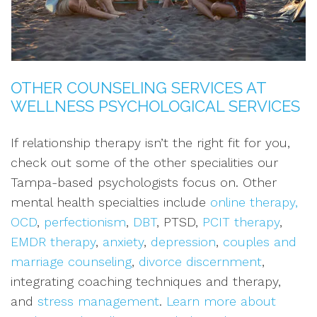
OTHER COUNSELING SERVICES AT
WELLNESS PSYCHOLOGICAL SERVICES
If relationship therapy isn’t the right fit for you,
check out some of the other specialities our
Tampa-based psychologists focus on. Other
mental health specialties include
online therapy,
OCD
,
perfectionism
,
DBT
, PTSD,
PCIT therapy
,
EMDR therapy
,
anxiety
,
depression
,
couples and
marriage counseling
,
divorce discernment
,
integrating coaching techniques and therapy,
and
stress management
.
Learn more about