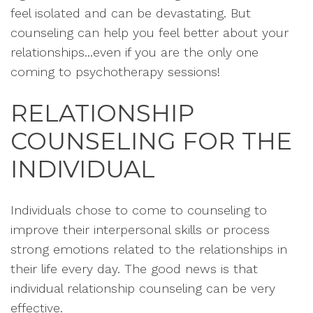
feel isolated and can be devastating. But
counseling can help you feel better about your
relationships...even if you are the only one
coming to psychotherapy sessions!
RELATIONSHIP
COUNSELING FOR THE
INDIVIDUAL
Individuals chose to come to counseling to
improve their interpersonal skills or process
strong emotions related to the relationships in
their life every day. The good news is that
individual relationship counseling can be very
effective.