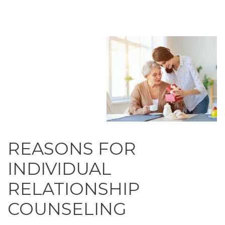
REASONS FOR
INDIVIDUAL
RELATIONSHIP
COUNSELING