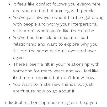
It feels like conflict follows you everywhere
and you are tired of arguing with people.
You've just always found it hard to get along
with people and worry your interpersonal
skills aren't where you'd like them to be.
You've had bad relationship after bad
relationship and want to explore why you
fall into the same patterns over and over
again.
There's been a rift in your relationship with
someone for many years and you feel like
it's time to repair it but don't know how.
You want to make new friends but just
aren't sure how to go about it.
Individual relationship counseling can help you