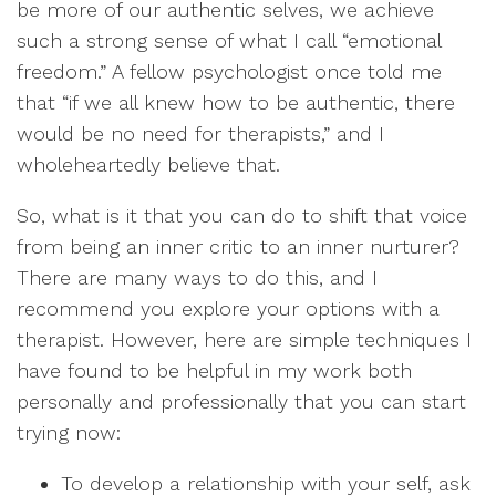
be more of our authentic selves, we achieve
such a strong sense of what I call “emotional
freedom.” A fellow psychologist once told me
that “if we all knew how to be authentic, there
would be no need for therapists,” and I
wholeheartedly believe that.
So, what is it that you can do to shift that voice
from being an inner critic to an inner nurturer?
There are many ways to do this, and I
recommend you explore your options with a
therapist. However, here are simple techniques I
have found to be helpful in my work both
personally and professionally that you can start
trying now:
To develop a relationship with your self, ask