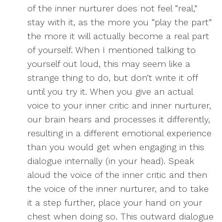
of the inner nurturer does not feel “real,”
stay with it, as the more you “play the part”
the more it will actually become a real part
of yourself. When I mentioned talking to
yourself out loud, this may seem like a
strange thing to do, but don’t write it off
until you try it. When you give an actual
voice to your inner critic and inner nurturer,
our brain hears and processes it differently,
resulting in a different emotional experience
than you would get when engaging in this
dialogue internally (in your head). Speak
aloud the voice of the inner critic and then
the voice of the inner nurturer, and to take
it a step further, place your hand on your
chest when doing so. This outward dialogue