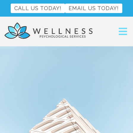
CALL US TODAY!
EMAIL US TODAY!