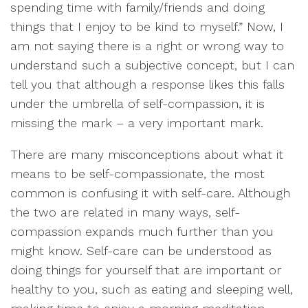
spending time with family/friends and doing
things that I enjoy to be kind to myself.” Now, I
am not saying there is a right or wrong way to
understand such a subjective concept, but I can
tell you that although a response likes this falls
under the umbrella of self-compassion, it is
missing the mark – a very important mark.
There are many misconceptions about what it
means to be self-compassionate, the most
common is confusing it with self-care. Although
the two are related in many ways, self-
compassion expands much further than you
might know. Self-care can be understood as
doing things for yourself that are important or
healthy to you, such as eating and sleeping well,