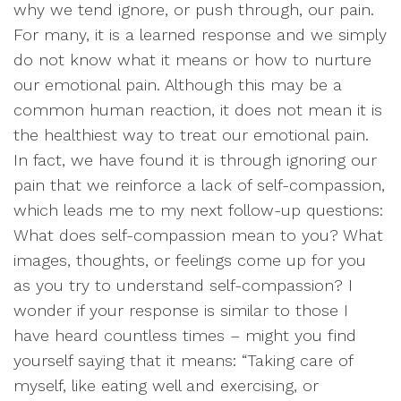
why we tend ignore, or push through, our pain.
For many, it is a learned response and we simply
do not know what it means or how to nurture
our emotional pain. Although this may be a
common human reaction, it does not mean it is
the healthiest way to treat our emotional pain.
In fact, we have found it is through ignoring our
pain that we reinforce a lack of self-compassion,
which leads me to my next follow-up questions:
What does self-compassion mean to you? What
images, thoughts, or feelings come up for you
as you try to understand self-compassion? I
wonder if your response is similar to those I
have heard countless times – might you find
yourself saying that it means: “Taking care of
myself, like eating well and exercising, or