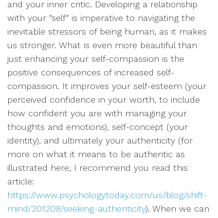
and your inner critic. Developing a relationship
with your “self” is imperative to navigating the
inevitable stressors of being human, as it makes
us stronger. What is even more beautiful than
just enhancing your self-compassion is the
positive consequences of increased self-
compassion. It improves your self-esteem (your
perceived confidence in your worth, to include
how confident you are with managing your
thoughts and emotions), self-concept (your
identity), and ultimately your authenticity (for
more on what it means to be authentic as
illustrated here, I recommend you read this
article:
https://www.psychologytoday.com/us/blog/shift-
mind/201208/seeking-authenticity
). When we can