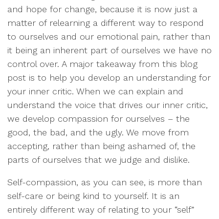
and hope for change, because it is now just a
matter of relearning a different way to respond
to ourselves and our emotional pain, rather than
it being an inherent part of ourselves we have no
control over. A major takeaway from this blog
post is to help you develop an understanding for
your inner critic. When we can explain and
understand the voice that drives our inner critic,
we develop compassion for ourselves – the
good, the bad, and the ugly. We move from
accepting, rather than being ashamed of, the
parts of ourselves that we judge and dislike.
Self-compassion, as you can see, is more than
self-care or being kind to yourself. It is an
entirely different way of relating to your “self”