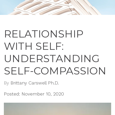
RELATIONSHIP
WITH SELF:
UNDERSTANDING
SELF-COMPASSION
By
Brittany Carswell Ph.D.
Posted: November 10, 2020