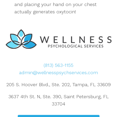
and placing your hand on your chest
actually generates oxytocin!
(813) 563-1155
admin@wellnesspsychservices.com
205 S. Hoover Blvd., Ste. 202, Tampa, FL 33609
3637 4th St. N, Ste. 390, Saint Petersburg, FL
33704