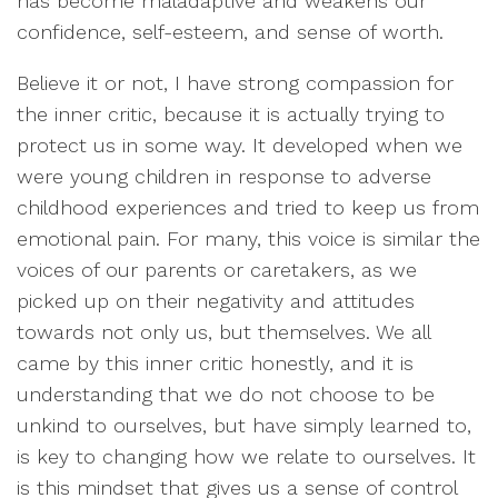
has become maladaptive and weakens our
confidence, self-esteem, and sense of worth.
Believe it or not, I have strong compassion for
the inner critic, because it is actually trying to
protect us in some way. It developed when we
were young children in response to adverse
childhood experiences and tried to keep us from
emotional pain. For many, this voice is similar the
voices of our parents or caretakers, as we
picked up on their negativity and attitudes
towards not only us, but themselves. We all
came by this inner critic honestly, and it is
understanding that we do not choose to be
unkind to ourselves, but have simply learned to,
is key to changing how we relate to ourselves. It
is this mindset that gives us a sense of control