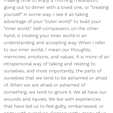
making time to enjoy a morning meditation,
going out to dinner with a loved one, or “treating
yourself” in some way. I see it as taking
advantage of your “outer world” to build your
“inner world.” Self-compassion, on the other
hand, is treating your inner world in an
understanding and accepting way. When I refer
to our inner world, I mean our thoughts,
memories, emotions, and values. It is more of an
intrapersonal way of talking and relating to
ourselves, and most importantly, the parts of
ourselves that we tend to be ashamed or afraid
of. When we are afraid or ashamed of
something, we tend to ignore it. We all have our
wounds and injuries. We live with experiences
that have led us to feel guilty, embarrassed, or