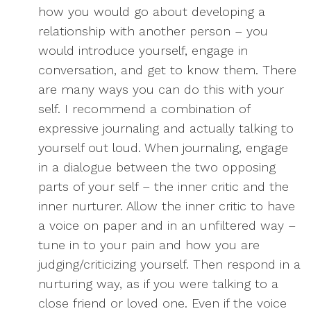
how you would go about developing a
relationship with another person – you
would introduce yourself, engage in
conversation, and get to know them. There
are many ways you can do this with your
self. I recommend a combination of
expressive journaling and actually talking to
yourself out loud. When journaling, engage
in a dialogue between the two opposing
parts of your self – the inner critic and the
inner nurturer. Allow the inner critic to have
a voice on paper and in an unfiltered way –
tune in to your pain and how you are
judging/criticizing yourself. Then respond in a
nurturing way, as if you were talking to a
close friend or loved one. Even if the voice