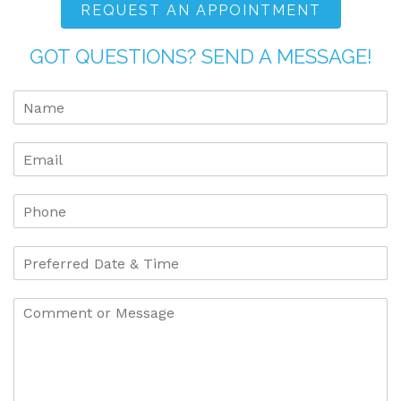
REQUEST AN APPOINTMENT
GOT QUESTIONS? SEND A MESSAGE!