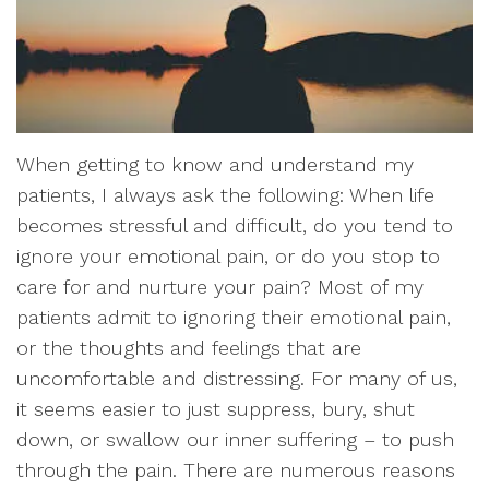
When getting to know and understand my
patients, I always ask the following: When life
becomes stressful and difficult, do you tend to
ignore your emotional pain, or do you stop to
care for and nurture your pain? Most of my
patients admit to ignoring their emotional pain,
or the thoughts and feelings that are
uncomfortable and distressing. For many of us,
it seems easier to just suppress, bury, shut
down, or swallow our inner suffering – to push
through the pain. There are numerous reasons