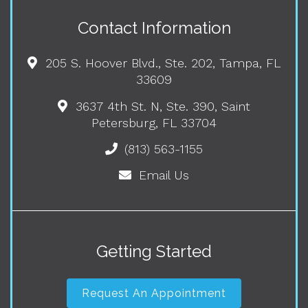
Contact Information
205 S. Hoover Blvd., Ste. 202, Tampa, FL
33609
3637 4th St. N, Ste. 390, Saint
Petersburg, FL 33704
(813) 563-1155
Email Us
Getting Started
Request An Appointment