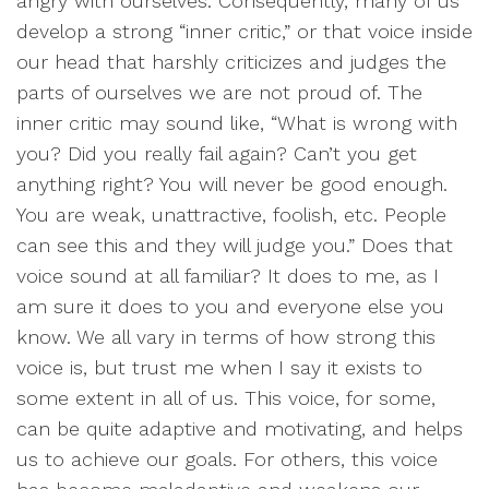
angry with ourselves. Consequently, many of us
develop a strong “inner critic,” or that voice inside
our head that harshly criticizes and judges the
parts of ourselves we are not proud of. The
inner critic may sound like, “What is wrong with
you? Did you really fail again? Can’t you get
anything right? You will never be good enough.
You are weak, unattractive, foolish, etc. People
can see this and they will judge you.” Does that
voice sound at all familiar? It does to me, as I
am sure it does to you and everyone else you
know. We all vary in terms of how strong this
voice is, but trust me when I say it exists to
some extent in all of us. This voice, for some,
can be quite adaptive and motivating, and helps
us to achieve our goals. For others, this voice