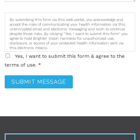
By submitting this form via this web portal, you acknowledge and
accept the risks of communicating your health information via this
unencrypted email and electronic messaging and wish to continue
despite those risks. By clicking "Yes, I want to submit this form" you
agree to hold Brighter Vision harmless for unauthorized use,
disclosure, or access of your protected health information sent via
this electronic means.
Yes, I want to submit this form & agree to the
terms of use.
*
SUBMIT MESSAGE