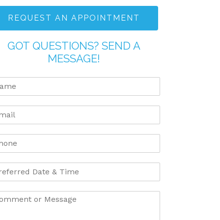
REQUEST AN APPOINTMENT
GOT QUESTIONS? SEND A
MESSAGE!