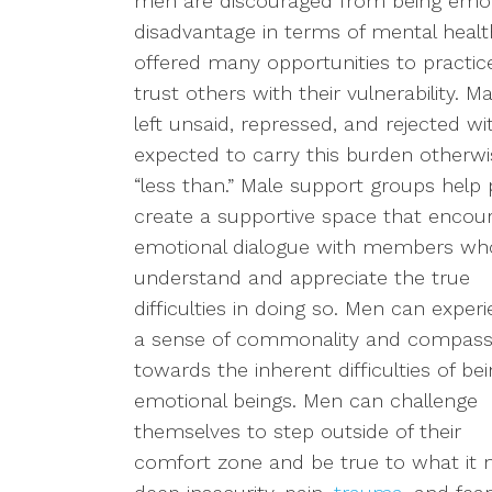
men are
discouraged from being emoti
disadvantage in terms of mental health
offered many opportunities to practice
trust others with their vulnerability. 
left unsaid, repressed, and rejected w
expected to carry this burden otherw
“less than.”
Male support groups
help p
create a
supportive
space
that
encour
emotional dialogue
with
members who
understand and appreciate the true
difficulties in doing so.
Men can experi
a sense of commonality and compass
towards the inherent difficulties of be
emotional beings. Men
can
challenge
themselves to step outside of their
comfort zone and be true to what it 