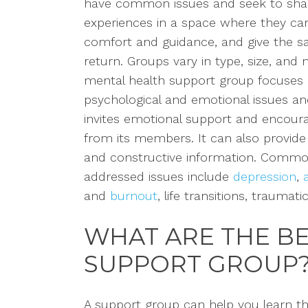
have common issues and seek to shar
experiences in a space where they can
comfort and
guidance, and
give
the 
return. Groups vary in type, size, and
mental health support group focuses
psychological and emotional
issues
an
invites
emotional support and encou
from its members. It
can also provide
and construct
ive information
. Comm
addressed
issues include
depression
,
and
burnout
, life transitions, traumat
WHAT ARE THE BE
SUPPORT GROUP
A support group can help you learn th