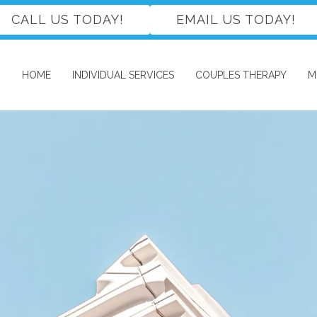
CALL US TODAY!
EMAIL US TODAY!
HOME
INDIVIDUAL SERVICES
COUPLES THERAPY
M