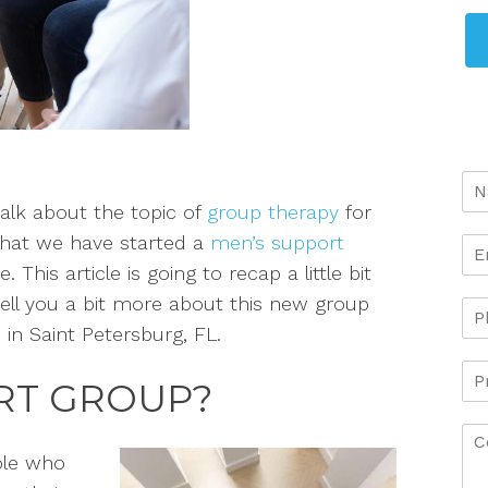
alk about the topic of
group therapy
for
that we have started a
men’s support
This article is going to recap a little bit
ell you a bit more about this new group
 in Saint Petersburg, FL.
ORT GROUP?
ple who