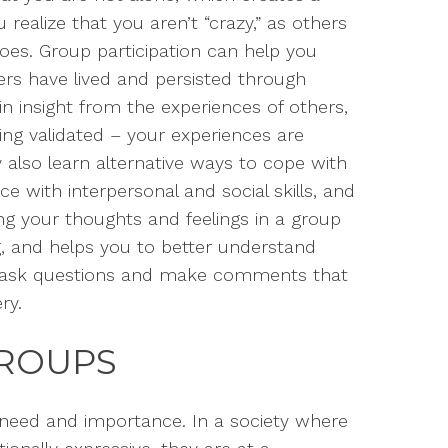
ealize that you aren’t “crazy,” as others
oes.
Group participation can help you
s have lived and persisted through
in insight from the experiences of others,
ing validated – your experiences are
y
also
learn alternative ways to cope with
ice
with
interpersonal
and social
skills
,
and
g your thoughts and feelings in a group
g, and
helps you to better understand
 ask questions
and make comments
that
ry.
GROUPS
 need
and importance. In a society where