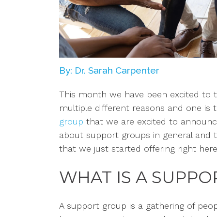
By: Dr. Sarah Carpenter
This month we have been excited to t
multiple different
reasons
and one is 
group
that we are excited to announce. 
about support groups in general and t
that we just started offering right here
WHAT IS A SUPP
A support group is a gathering of peo