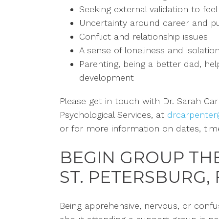
Seeking external validation to fee
Uncertainty around career and p
Conflict and relationship issues
A sense of loneliness and isolatio
Parenting, being a better dad, hel
development
Please get in touch with Dr. Sarah Ca
Psychological Services,
at
drcarpenter
or for more information
on dates, tim
BEGIN GROUP TH
ST. PETERSBURG, 
Being apprehensive, nervous, or conf