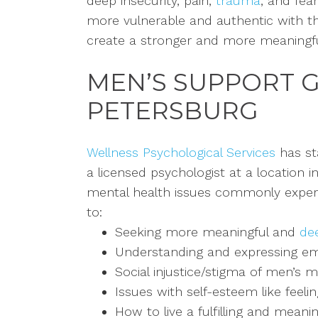
deep insecurity,
pain,
trauma
, and fea
more vulnerable and authentic with the
create a stronger and more meaningfu
MEN’S SUPPORT 
PETERSBURG
Wellness Psychological Services
has st
a licensed psychologist at a location i
mental health issues commonly experi
to:
Seeking more meaningful and
dee
Understanding and expressing emo
Social injustice/stigma of men’s m
Issues with self-esteem like feeli
How to live a fulfilling and meaning