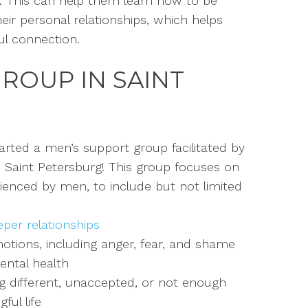
r.
This can help them learn how to be
ir personal relationships, which helps
l connection.
GROUP
IN SAINT
arted a men’s support group facilitated by
n Saint Petersburg!
This group focuses on
enced by men, to include but not limited
per relationships
tions, including anger, fear, and
shame
ental health
ng different, unaccepted, or not
enough
ful life