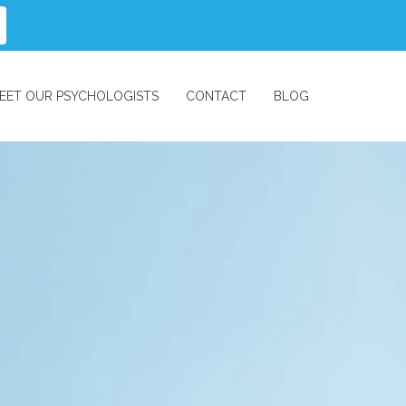
EET OUR PSYCHOLOGISTS
CONTACT
BLOG