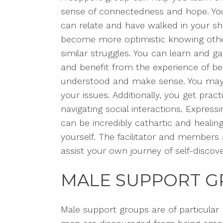
sense of connectedness and hope. You r
can relate and have walked in your sh
become more optimistic knowing other
similar struggles. You can learn and ga
and benefit from the experience of be
understood and make sense. You ma
your issues. Additionally, you get pract
navigating social interactions.
Expressin
can be incredibly cathartic and
healin
yourself. The facilitator and members
assist your own journey of self-discove
MALE SUPPORT 
Male support groups are of
particular