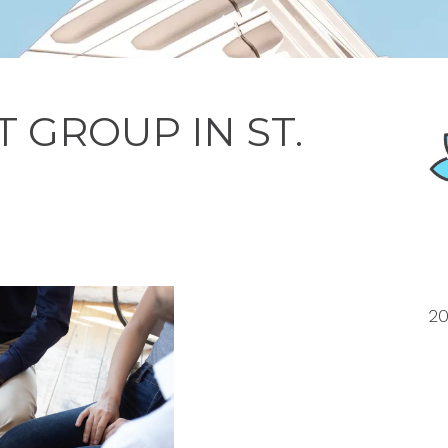
 GROUP IN ST.
20