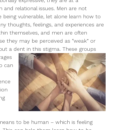
onally expressive, they are at a
 and relational issues.
Men are not
 being vulnerable, let alone learn how to
Many thoughts, feelings, and experiences are
ithin themselves, and men are often
ise they may be perceived as “weak” or
ut a dent in this stigma.
These groups
age
s
 can
ence
ion
ing
means to be human – which is feeling