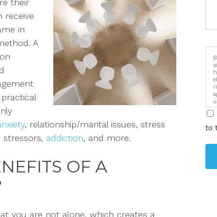
e their
 receive
same
in
 method. A
 on
B
a
d
h
e
ragement
r
a
practical
u
i
on
ly
anxiety
, relationship/marital issues, stress
to 
ic stressors,
addiction
, and more.
NEFITS OF A
?
at you are not alone, which creates a