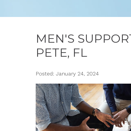
MEN'S SUPPORT
PETE, FL
Posted: January 24, 2024