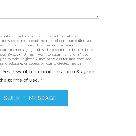
y submitting this form via this web portal, you
cknowledge and accept the risks of communicating your
ealth information via this unencrypted email and
lectronic messaging and wish to continue despite those
isks. By clicking "Yes, I want to submit this form" you
gree to hold Brighter Vision harmless for unauthorized
se, disclosure, or access of your protected health
nformation sent via this electronic means.
Yes, I want to submit this form & agree
the terms of use.
*
SUBMIT MESSAGE