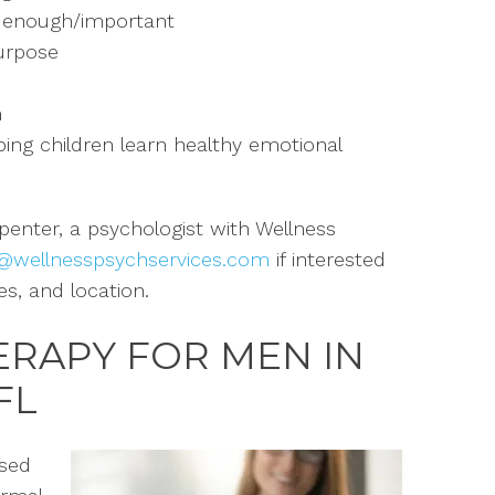
l enough/
important
urpose
n
ping children learn healthy emotional
rpenter, a psychologist
with Wellness
@wellnesspsychservices.com
if interested
es, and location
.
ERAPY FOR MEN IN
FL
used