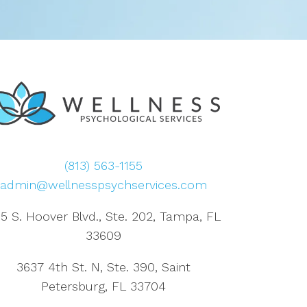
(813) 563-1155
admin@wellnesspsychservices.com
5 S. Hoover Blvd., Ste. 202, Tampa, FL
33609
3637 4th St. N, Ste. 390, Saint
Petersburg, FL 33704